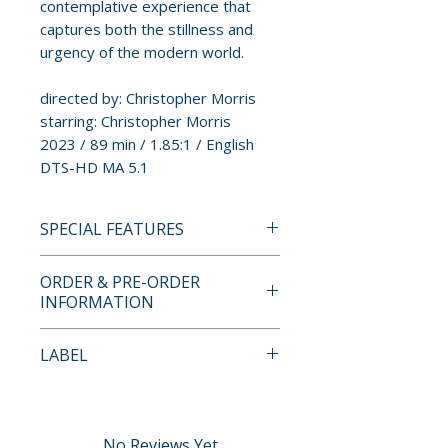
contemplative experience that
captures both the stillness and
urgency of the modern world.
directed by: Christopher Morris
starring: Christopher Morris
2023 / 89 min / 1.85:1 / English
DTS-HD MA 5.1
SPECIAL FEATURES
BLU-RAY SPECIAL FEATURES
ORDER & PRE-ORDER
• Introduction by Christopher
INFORMATION
Morris recorded for the Gimme
Some Truth Film Festival
Payment is processed at
LABEL
• More Than Slow Cinema:
checkout for all orders.
Director Christopher Morris
Spectacular Optical (Severin
and Producer Denzil Monk in
Pre-order and restock items are
Films
Conversation
processed and reserved in
No Reviews Yet