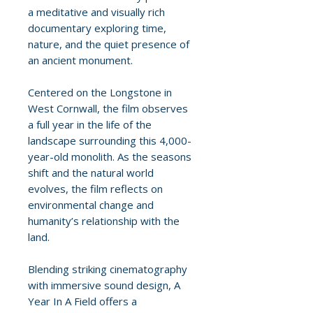
a meditative and visually rich
documentary exploring time,
nature, and the quiet presence of
an ancient monument.
Centered on the Longstone in
West Cornwall, the film observes
a full year in the life of the
landscape surrounding this 4,000-
year-old monolith. As the seasons
shift and the natural world
evolves, the film reflects on
environmental change and
humanity’s relationship with the
land.
Blending striking cinematography
with immersive sound design, A
Year In A Field offers a