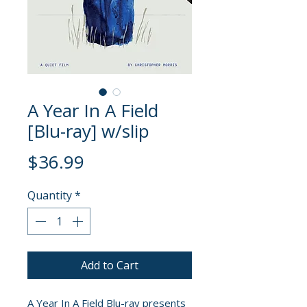
A Year In A Field
[Blu-ray] w/slip
Price
$36.99
Quantity
*
Add to Cart
A Year In A Field Blu-ray presents