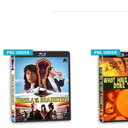
PRE-ORDER
PRE-ORDER