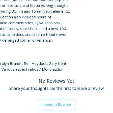
Steckler and by 
For full details, p
alternate cuts and features long thought
• Confessions of a 
Policies page
.
urviving 35mm and 16mm vault elements,
Gary Kent
llection also includes hours of
• Ray Dennis Stec
 audio commentaries, Q&A sessions,
• Alternate cut: T
ation tours, rare shorts and a new 100-
Are Loose!
ete, ambitious and bizarre tribute ever
• Behind-the-scen
ly deranged corner of American
commentary
• Audio commentar
by Steckler and 
r
• First Lady of Cu
Carolyn Brandt, Ron Haydock, Gary Kent
Brandt
 Various aspect ratios / Mono audio
• Mondo Psychotro
Croce and friends
No Reviews Yet
• Monster Mags, B
Share your thoughts. Be the first to leave a review.
Glut on Ron Hayd
• Original openin
for Rat Pfink a B
Leave a Review
• Audio commenta