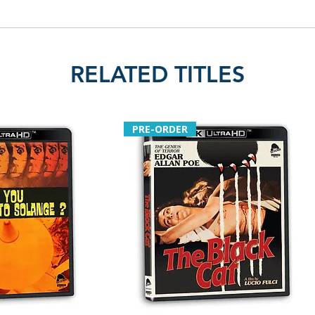
Kids by Steckler
• Tickles Talks – 
• Footage from t
Kids fourth segm
RELATED TITLES
• Parade footage 
• Goof on the Loos
Steckler comment
• Audio commentar
PRE-ORDER
Steckler and by D
• York Theatre int
• Work print foot
Jack
• Audio commenta
Steckler
• Alternate cut: 
Briggs intro and
• Chooper outtak
• Joe Bob Briggs 
Hollywood Strang