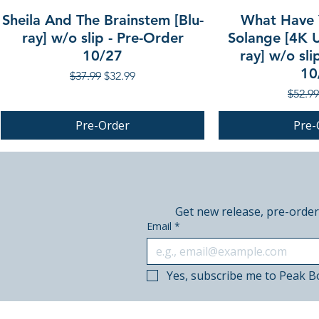
Sheila And The Brainstem [Blu-
What Have 
ray] w/o slip - Pre-Order
Solange [4K U
10/27
ray] w/o sli
10
Regular Price
Sale Price
$37.99
$32.99
Regula
$52.99
Pre-Order
Pre-
PRE-ORDER
PRE-ORDER
PRE-ORDER
Get new release, pre-order
Email
*
Yes, subscribe me to Peak B