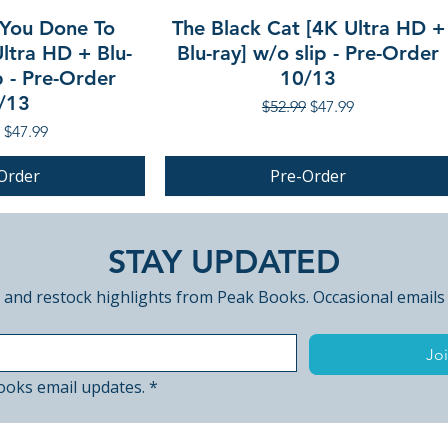
Slasher
You Done To
The Black Cat [4K Ultra HD +
• Audio commenta
ltra HD + Blu-
Blu-ray] w/o slip - Pre-Order
Strangler… by Ste
p - Pre-Order
10/13
• Audio commentar
/13
Regular Price
Sale Price
$52.99
$47.99
Killer by Steckler
r Price
Sale Price
$47.99
• The Las Vegas Th
Ron Jason
Order
Pre-Order
• Savage and Stec
Savage
PRE-ORDER
• Promo for unfini
STAY UPDATED
with optional co
• Steckler locatio
 and restock highlights from Peak Books. Occasional emails
Vegas
• Titan of Tease –
Joi
Goldmine
• Digest versions 
ooks email updates.
*
• Introduction by 
• Extended Americ