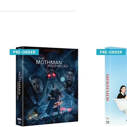
interview with Laura Steckler
he unreleased Lemon Grove
ent
and live-show text card
e – short film with optional
ary
ies for Body Fever by
PRE-ORDER
PRE-ORDER
avid Dent
erview with Steckler
age from unfinished Bloody
ries for Blood Shack by
The Chooper, plus Joe Bob
 commentaries
es
introduction to The
ler Meets the Skid Row