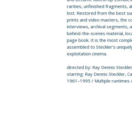
rarities, unfinished fragments, 
lost. Restored from the best s
prints and video masters, the co
interviews, archival segments,
behind-the-scenes material, loc
page book. It is the most compl
assembled to Steckler’s unique
exploitation cinema.
directed by: Ray Dennis Steckle
starring: Ray Dennis Steckler, 
1961–1995 / Multiple runtimes /