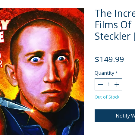
The Incr
Films Of
Steckler 
Pri
$149.99
Quantity
*
Out of Stock
Notify W