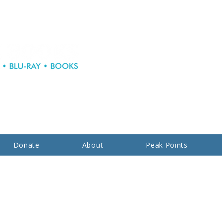
Donate
About
Peak Points