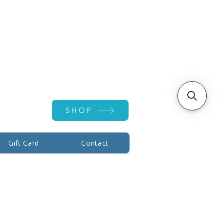
Account ▾
SHOP
Gift Card
Contact