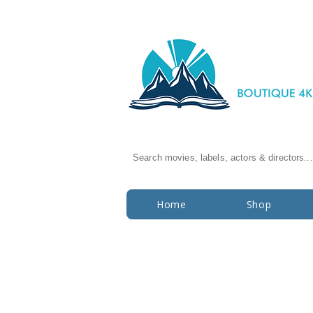
Search movies, labels, actors & directors...
Home
Shop