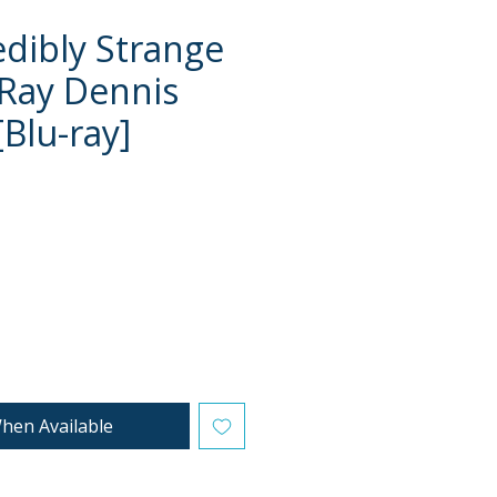
edibly Strange
 Ray Dennis
[Blu-ray]
ce
hen Available