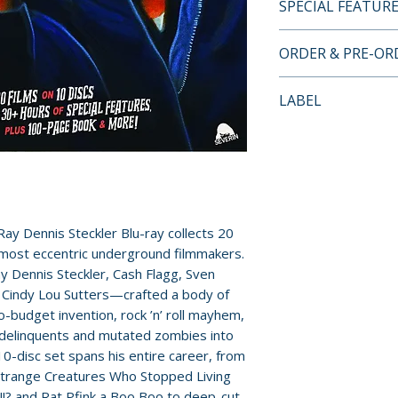
SPECIAL FEATUR
BLU-RAY SPECIA
ORDER & PRE-O
• Bud Eagle Rocks!
Payment is proces
LABEL
• The Incredibly 
orders.
Dennis Steckler
Severin Films
• Master of the Gr
Pre-order and res
Dennis Steckler
reserved in advanc
• Joe Bob Briggs 
cancellation, modi
Strange Creature
submitted.
• Audio commentar
Ray Dennis Steckler Blu-ray collects 20
Strange Creature
 most eccentric underground filmmakers.
Orders containing
 Dennis Steckler, Cash Flagg, Sven
and by Joe Bob B
all items are avai
d Cindy Lou Sutters—crafted a body of
• Archival intervi
sooner, please pl
-budget invention, rock ’n’ roll mayhem,
and Carolyn Bran
 delinquents and mutated zombies into
• Deleted scenes 
Release dates and
0-disc set spans his entire career, from
Creatures…
provided by distr
y Strange Creatures Who Stopped Living
• Audio commentari
? and Rat Pfink a Boo Boo to deep-cut