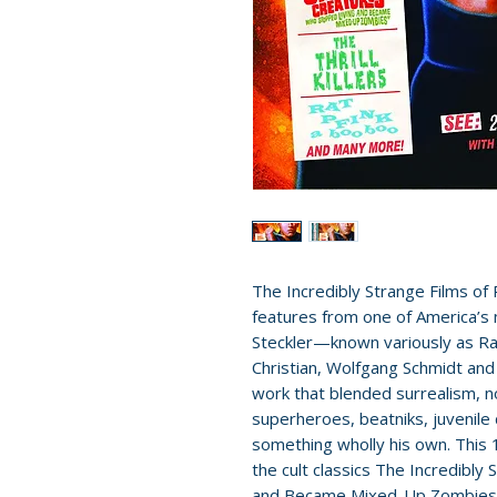
The Incredibly Strange Films of 
features from one of America’s
Steckler—known variously as Ray
Christian, Wolfgang Schmidt an
work that blended surrealism, no
superheroes, beatniks, juvenile
something wholly his own. This 1
the cult classics The Incredibl
and Became Mixed-Up Zombies!!