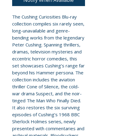
Notify When Available
The Cushing Curiosities Blu-ray
collection compiles six rarely seen,
long-unavailable and genre-
bending works from the legendary
Peter Cushing. Spanning thrillers,
dramas, television mysteries and
eccentric horror comedies, this
set showcases Cushing’s range far
beyond his Hammer persona. The
collection includes the aviation
thriller Cone of Silence, the cold-
war drama Suspect, and the noir-
tinged The Man Who Finally Died.
It also restores the six surviving
episodes of Cushing’s 1968 BBC
Sherlock Holmes series, newly
presented with commentaries and
archival materials. Bloodsuckers