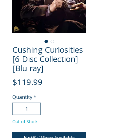
Cushing Curiosities
[6 Disc Collection]
[Blu-ray]
Price
$119.99
Quantity
*
Out of Stock