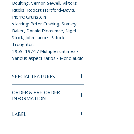
Boulting, Vernon Sewell, Viktors
Ritelis, Robert Hartford-Davis,
Pierre Grunstein
starring: Peter Cushing, Stanley
Baker, Donald Pleasence, Nigel
Stock, John Laurie, Patrick
Troughton
1959–1974 / Multiple runtimes /
Various aspect ratios / Mono audio
SPECIAL FEATURES
BLU-RAY SPECIAL FEATURES
ORDER & PRE-ORDER
INFORMATION
• Newsreel of Peter Cushing
and his miniature soldiers
Payment is processed at
LABEL
• Peter Cushing on The Funster
checkout for all orders.
Show with Paul Carrington
Severin Films
• The Guardian interview with
Pre-order and restock items are