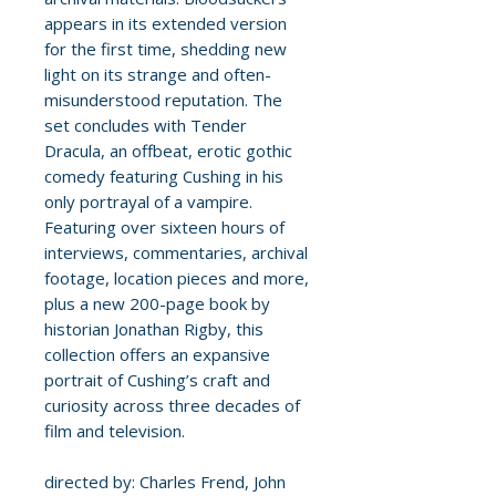
appears in its extended version
for the first time, shedding new
light on its strange and often-
misunderstood reputation. The
set concludes with Tender
Dracula, an offbeat, erotic gothic
comedy featuring Cushing in his
only portrayal of a vampire.
Featuring over sixteen hours of
interviews, commentaries, archival
footage, location pieces and more,
plus a new 200-page book by
historian Jonathan Rigby, this
collection offers an expansive
portrait of Cushing’s craft and
curiosity across three decades of
film and television.
directed by: Charles Frend, John