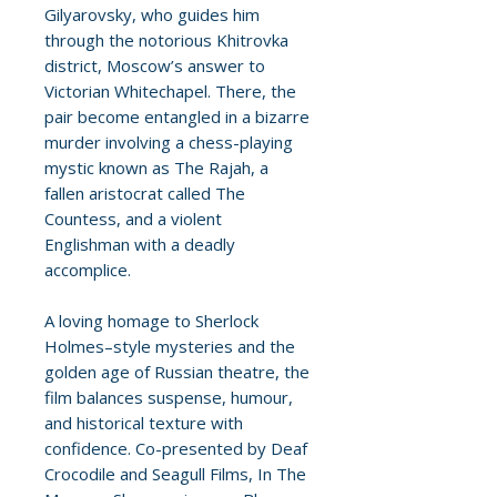
Gilyarovsky, who guides him
through the notorious Khitrovka
district, Moscow’s answer to
Victorian Whitechapel. There, the
pair become entangled in a bizarre
murder involving a chess-playing
mystic known as The Rajah, a
fallen aristocrat called The
Countess, and a violent
Englishman with a deadly
accomplice.
A loving homage to Sherlock
Holmes–style mysteries and the
golden age of Russian theatre, the
film balances suspense, humour,
and historical texture with
confidence. Co-presented by Deaf
Crocodile and Seagull Films, In The