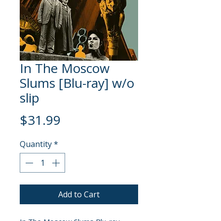
In The Moscow
Slums [Blu-ray] w/o
slip
Price
$31.99
Quantity
*
Add to Cart