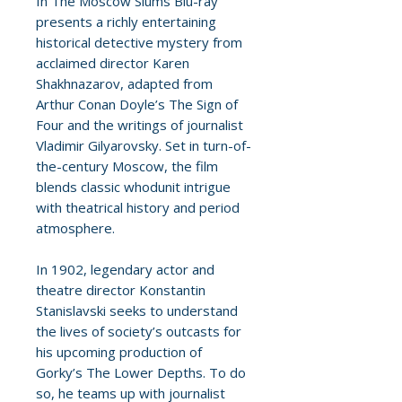
In The Moscow Slums Blu-ray
presents a richly entertaining
historical detective mystery from
acclaimed director Karen
Shakhnazarov, adapted from
Arthur Conan Doyle’s The Sign of
Four and the writings of journalist
Vladimir Gilyarovsky. Set in turn-of-
the-century Moscow, the film
blends classic whodunit intrigue
with theatrical history and period
atmosphere.
In 1902, legendary actor and
theatre director Konstantin
Stanislavski seeks to understand
the lives of society’s outcasts for
his upcoming production of
Gorky’s The Lower Depths. To do
so, he teams up with journalist