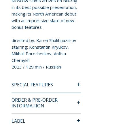
Moscow Slums arrives on Blu-ray
in its best possible presentation,
making its North American debut
with an impressive slate of new
bonus features.
directed by: Karen Shakhnazarov
starring: Konstantin Kryukov,
Mikhail Porechenkov, Anfisa
Chernykh
2023 / 129 min / Russian
SPECIAL FEATURES
BLU-RAY SPECIAL FEATURES
ORDER & PRE-ORDER
• “From Sherlock Holmes to
INFORMATION
Method Acting: Strolling
Through Khitrovka” – new
Payment is processed at
LABEL
visual essay by Evan Chester
checkout for all orders.