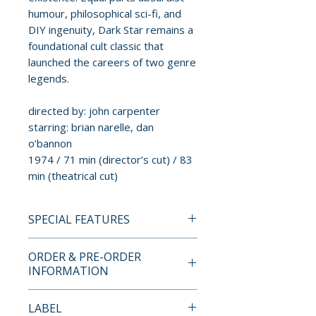
humour, philosophical sci-fi, and
DIY ingenuity, Dark Star remains a
foundational cult classic that
launched the careers of two genre
legends.
directed by: john carpenter
starring: brian narelle, dan
o’bannon
1974 / 71 min (director’s cut) / 83
min (theatrical cut)
SPECIAL FEATURES
4K ULTRA HD + BLU-RAY
ORDER & PRE-ORDER
LIMITED EDITION CONTENTS
INFORMATION
• brand new 4K restoration
Payment is processed at
LABEL
from the original 35mm film
checkout for all orders.