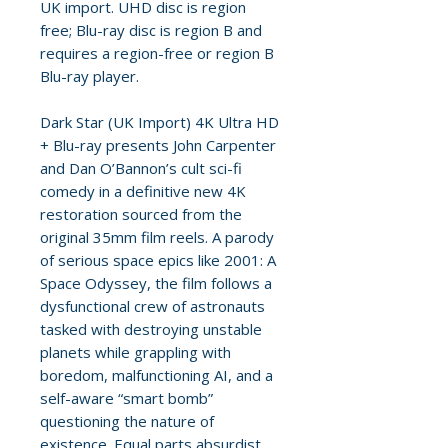
UK import. UHD disc is region
free; Blu-ray disc is region B and
requires a region-free or region B
Blu-ray player.
Dark Star (UK Import) 4K Ultra HD
+ Blu-ray presents John Carpenter
and Dan O’Bannon’s cult sci-fi
comedy in a definitive new 4K
restoration sourced from the
original 35mm film reels. A parody
of serious space epics like 2001: A
Space Odyssey, the film follows a
dysfunctional crew of astronauts
tasked with destroying unstable
planets while grappling with
boredom, malfunctioning AI, and a
self-aware “smart bomb”
questioning the nature of
existence. Equal parts absurdist