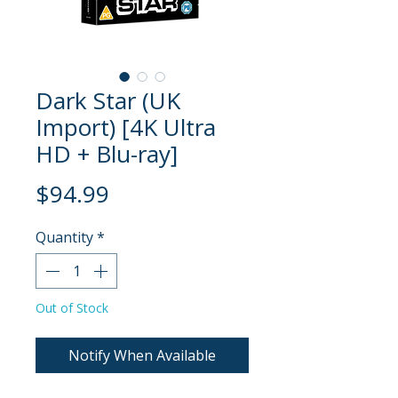
Dark Star (UK
Import) [4K Ultra
HD + Blu-ray]
Price
$94.99
Quantity
*
Out of Stock
Notify When Available