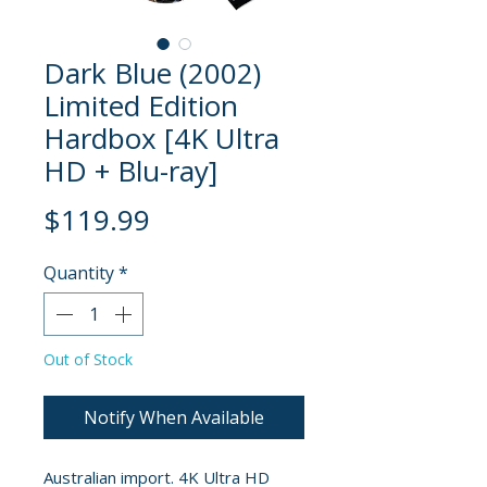
Dark Blue (2002)
Limited Edition
Hardbox [4K Ultra
HD + Blu-ray]
Price
$119.99
Quantity
*
Out of Stock
Notify When Available
Australian import. 4K Ultra HD