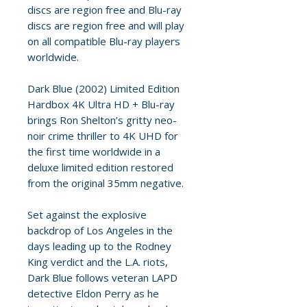
discs are region free and Blu-ray
discs are region free and will play
on all compatible Blu-ray players
worldwide.
Dark Blue (2002) Limited Edition
Hardbox 4K Ultra HD + Blu-ray
brings Ron Shelton’s gritty neo-
noir crime thriller to 4K UHD for
the first time worldwide in a
deluxe limited edition restored
from the original 35mm negative.
Set against the explosive
backdrop of Los Angeles in the
days leading up to the Rodney
King verdict and the L.A. riots,
Dark Blue follows veteran LAPD
detective Eldon Perry as he