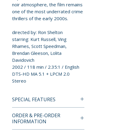
noir atmosphere, the film remains
one of the most underrated crime
thrillers of the early 2000s.
directed by: Ron Shelton
starring: Kurt Russell, Ving
Rhames, Scott Speedman,
Brendan Gleeson, Lolita
Davidovich
2002 / 118 min / 2.35:1 / English
DTS-HD MA 5.1 + LPCM 2.0
Stereo
SPECIAL FEATURES
4K UHD + BLU-RAY SPECIAL
ORDER & PRE-ORDER
FEATURES
INFORMATION
• Limited edition 2-disc hardbox
set limited to 1,500 copies
Payment is processed at