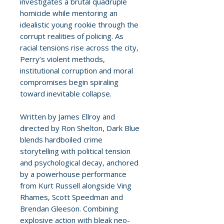
investigates a brutal quadruple
homicide while mentoring an
idealistic young rookie through the
corrupt realities of policing. As
racial tensions rise across the city,
Perry’s violent methods,
institutional corruption and moral
compromises begin spiraling
toward inevitable collapse.
Written by James Ellroy and
directed by Ron Shelton, Dark Blue
blends hardboiled crime
storytelling with political tension
and psychological decay, anchored
by a powerhouse performance
from Kurt Russell alongside Ving
Rhames, Scott Speedman and
Brendan Gleeson. Combining
explosive action with bleak neo-