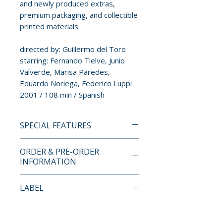
and newly produced extras,
premium packaging, and collectible
printed materials.
directed by: Guillermo del Toro
starring: Fernando Tielve, Junio
Valverde, Marisa Paredes,
Eduardo Noriega, Federico Luppi
2001 / 108 min / Spanish
SPECIAL FEATURES
4K ULTRA HD + BLU-RAY
ORDER & PRE-ORDER
SPECIAL FEATURES
INFORMATION
• new 4K restoration
• new introduction by Guillermo
Payment is processed at
LABEL
del Toro
checkout for all orders.
• audio commentary by
Studio Canal
Guillermo del Toro
Pre-order and restock items are