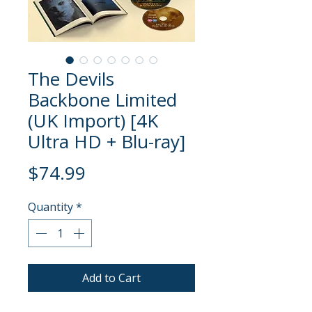
The Devils
Backbone Limited
(UK Import) [4K
Ultra HD + Blu-ray]
Price
$74.99
Quantity
*
Add to Cart