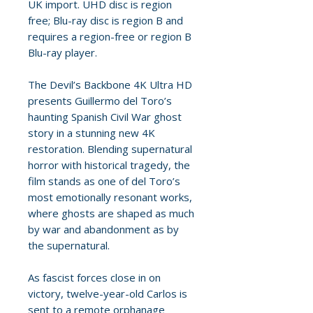
UK import. UHD disc is region
free; Blu-ray disc is region B and
requires a region-free or region B
Blu-ray player.
The Devil’s Backbone 4K Ultra HD
presents Guillermo del Toro’s
haunting Spanish Civil War ghost
story in a stunning new 4K
restoration. Blending supernatural
horror with historical tragedy, the
film stands as one of del Toro’s
most emotionally resonant works,
where ghosts are shaped as much
by war and abandonment as by
the supernatural.
As fascist forces close in on
victory, twelve-year-old Carlos is
sent to a remote orphanage