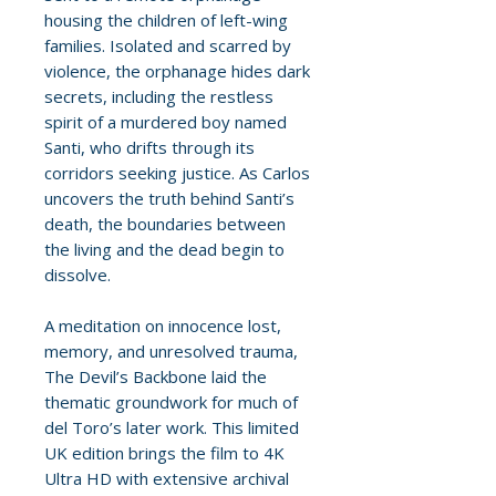
housing the children of left-wing
families. Isolated and scarred by
violence, the orphanage hides dark
secrets, including the restless
spirit of a murdered boy named
Santi, who drifts through its
corridors seeking justice. As Carlos
uncovers the truth behind Santi’s
death, the boundaries between
the living and the dead begin to
dissolve.
A meditation on innocence lost,
memory, and unresolved trauma,
The Devil’s Backbone laid the
thematic groundwork for much of
del Toro’s later work. This limited
UK edition brings the film to 4K
Ultra HD with extensive archival