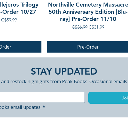
lejeros Trilogy
Northville Cemetery Massacr
re-Order 10/27
50th Anniversary Edition [Blu-
ray] Pre-Order 11/10
 Price
Sale Price
C$59.99
Regular Price
Sale Price
C$36.99
C$31.99
Order
Pre-Order
PRE-ORDER
STAY UPDATED
 and restock highlights from Peak Books. Occasional emails
Joi
ooks email updates.
*