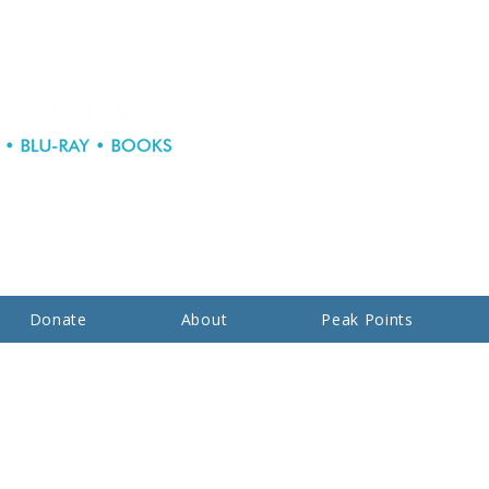
Donate
About
Peak Points