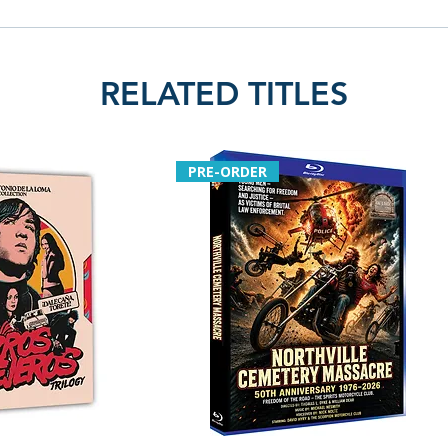
RELATED TITLES
PRE-ORDER