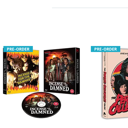
PRE-ORDER
PRE-ORDER