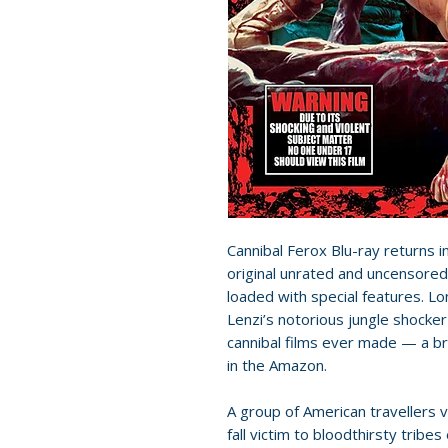
Cannibal Ferox Blu-ray returns i
original unrated and uncensored
loaded with special features. L
Lenzi’s notorious jungle shocke
cannibal films ever made — a br
in the Amazon.
A group of American travellers 
fall victim to bloodthirsty tribe