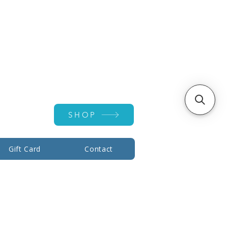
Account ▾
SHOP
Gift Card
Contact