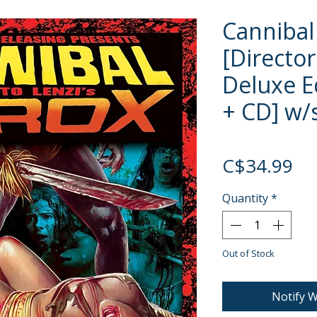
Cannibal
[Director
Deluxe Ed
+ CD] w/s
Pri
C$34.99
Quantity
*
Out of Stock
Notify W