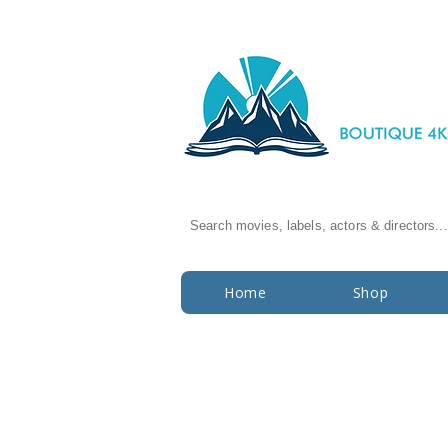
Search movies, labels, actors & directors...
Home
Shop