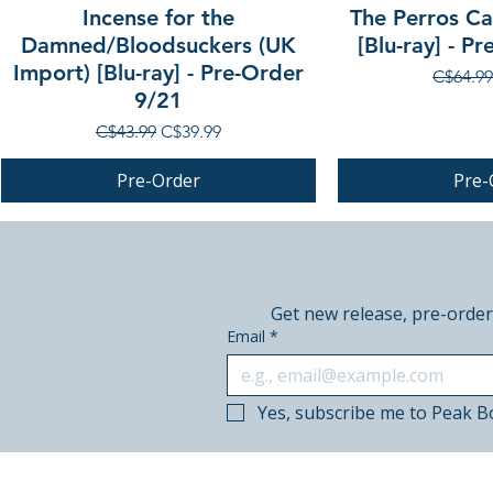
Incense for the
The Perros Cal
Damned/Bloodsuckers (UK
[Blu-ray] - P
Import) [Blu-ray] - Pre-Order
Regular
C$64.99
9/21
Regular Price
Sale Price
C$43.99
C$39.99
Pre-Order
Pre-
PRE-ORDER
PRE-ORDER
PRE-ORDER
Get new release, pre-order
Email
*
Yes, subscribe me to Peak B