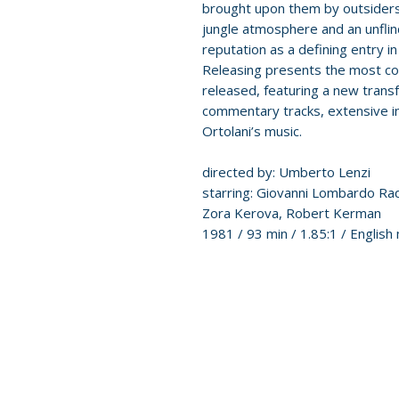
brought upon them by outsiders.
jungle atmosphere and an unflin
reputation as a defining entry in
Releasing presents the most co
released, featuring a new transf
commentary tracks, extensive in
Ortolani’s music.
directed by: Umberto Lenzi
starring: Giovanni Lombardo Radi
Zora Kerova, Robert Kerman
1981 / 93 min / 1.85:1 / English