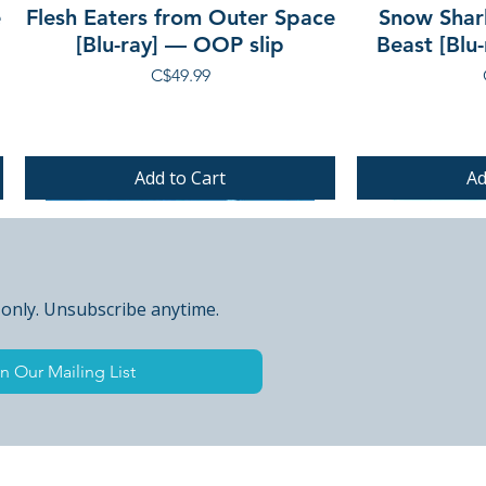
e
Flesh Eaters from Outer Space
Snow Shar
[Blu-ray] — OOP slip
Beast [Blu
Price
C$49.99
Add to Cart
Ad
PRE-ORDER
PRE-ORDER
PRE-ORDER
 only. Unsubscribe anytime.
n Our Mailing List