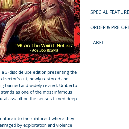
SPECIAL FEATUR
3-DISC DELUXE E
ORDER & PRE-O
• Original unrated
Payment is proces
LABEL
• New 2K transfer
orders.
camera negative
Grindhouse Relea
• Deleted footage 
Pre-order and res
never previously
reserved in advanc
• Digital stereo 
n a 3-disc deluxe edition presenting the
cancellation, modi
winner Paul Otto
 director’s cut, newly restored and
submitted.
• Optional Italia
ong banned and widely reviled, Umberto
r stands as one of the most infamous
original mono mi
Orders containing
utal assault on the senses filmed deep
• Audio commenta
all items are avai
John Morghen
sooner, please pl
• Extensive inter
venture into the rainforest where they
Giovanni Lombardo
Release dates and
s enraged by exploitation and violence
Kerova and Gino 
provided by distr