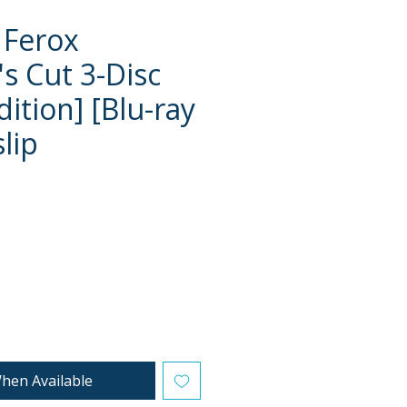
 Ferox
's Cut 3-Disc
ition] [Blu-ray
lip
ce
hen Available