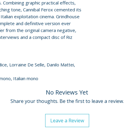
 Combining graphic practical effects,
• Eaten Alive! The 
ching tone, Cannibal Ferox cemented its
Cannibal Film – f
For full details, p
 Italian exploitation cinema. Grindhouse
• Original Italian
Policies page
.
mplete and definitive version ever
trailers
er from the original camera negative,
• Stills and poster
terviews and a compact disc of Riz
• 12-page booklet
Street historian B
• Bonus CD: origi
ce, Lorraine De Selle, Danilo Mattei,
 mono, Italian mono
No Reviews Yet
Share your thoughts. Be the first to leave a review.
Leave a Review