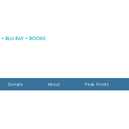
Donate
About
Peak Points