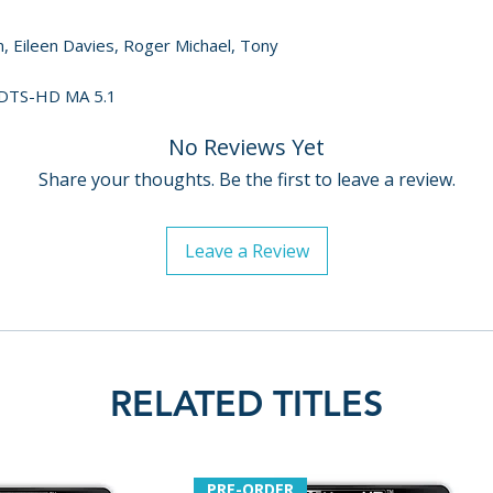
– Producer Clair
– Director of Ph
m, Eileen Davies, Roger Michael, Tony
• UK Trailer
• US Trailer
h DTS-HD MA 5.1
• Booklet with ne
No Reviews Yet
and historian Hei
• English SDH subt
Share your thoughts. Be the first to leave a review.
Leave a Review
RELATED TITLES
PRE-ORDER