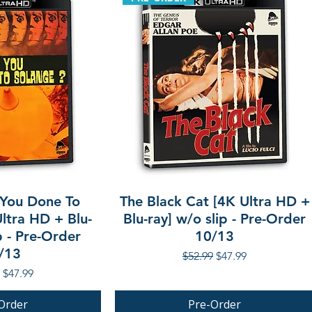
You Done To
The Black Cat [4K Ultra HD +
ltra HD + Blu-
Blu-ray] w/o slip - Pre-Order
p - Pre-Order
10/13
/13
Regular Price
Sale Price
$52.99
$47.99
r Price
Sale Price
$47.99
Order
Pre-Order