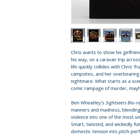
Chris wants to show his girlfrie
his way, on a caravan trip across
life quickly collides with Chris’ 
campsites, and her overbearing 
nightmare. What starts as a scen
comic rampage of murder, mayhe
Ben Wheatley’s
Sightseers Blu-r
manners and madness, blending
violence into one of the most u
Smart, twisted, and wickedly funn
domestic tension into pitch-perf