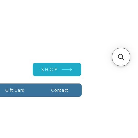
Account ▾
SHOP
Gift Card
Contact