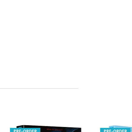
e Jones
otography Laurie Rose
w writing by film programmer
di Honeycutt
itles
PRE-ORDER
PRE-ORDER