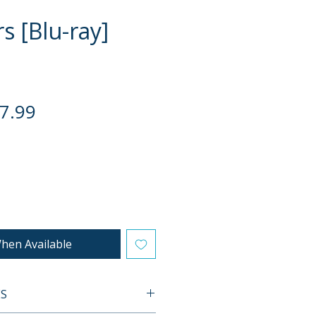
s [Blu-ray]
gular
Sale
7.99
ce
Price
hen Available
ES