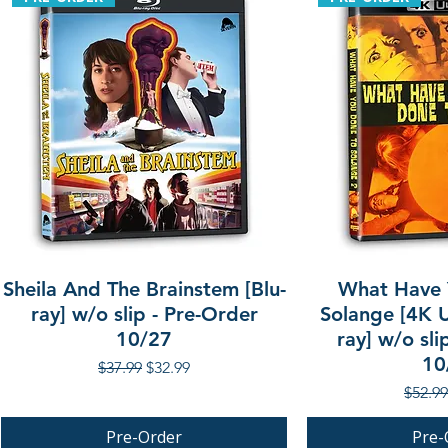
Sheila And The Brainstem [Blu-
What Have 
ray] w/o slip - Pre-Order
Solange [4K U
10/27
ray] w/o sli
10
Regular Price
Sale Price
$37.99
$32.99
Regula
$52.99
Pre-Order
Pre-