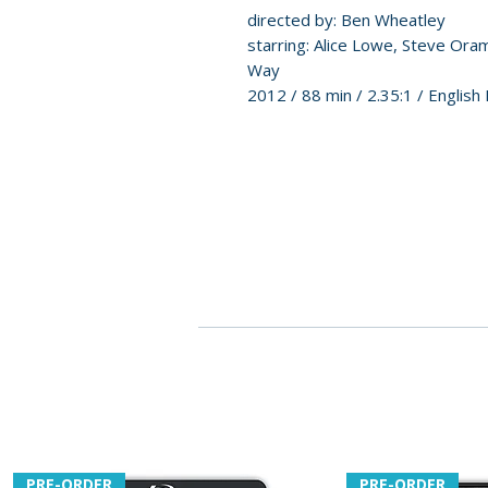
directed by: Ben Wheatley
starring: Alice Lowe, Steve Ora
Way
2012 / 88 min / 2.35:1 / Englis
PRE-ORDER
PRE-ORDER