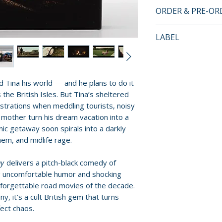
BLU-RAY SPECIA
ORDER & PRE-O
• Region A Blu-ra
Payment is proces
LABEL
• New audio comme
orders.
Kim Newman and 
Vinegar Syndro
Hogan
Pre-order and res
• Commentary wit
reserved in advanc
nd Tina his world — and he plans to do it
actors Alice Lowe
cancellation, modi
 the British Isles. But Tina’s sheltered
Glover
submitted.
frustrations when meddling tourists, noisy
• Commentary wit
mother turn his dream vacation into a
Director of Phot
Orders containing
ic getaway soon spirals into a darkly
• Making Of Doc
all items are avai
m, and midlife rage.
• Outtakes
sooner, please pl
• Interviews with:
ay
delivers a pitch-black comedy of
– Alice Lowe (Ti
Release dates and
 uncomfortable humor and shocking
– Steve Oram (C
provided by distr
nforgettable road movies of the decade.
– Richard Glover
y, it’s a cult British gem that turns
– Director Ben 
For full details, p
ect chaos.
– Producer Nira
Policies page
.