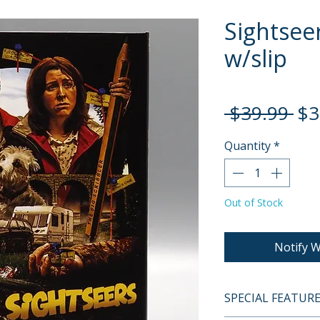
Sightseer
w/slip
Re
 $39.99 
$3
Pri
Quantity
*
Out of Stock
Notify W
SPECIAL FEATUR