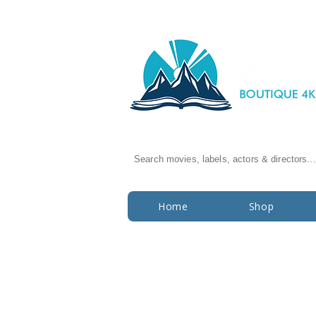
Search movies, labels, actors & directors...
Home
Shop