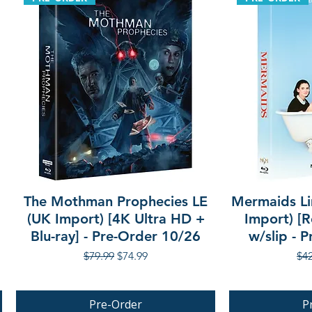
The Mothman Prophecies LE
Mermaids Li
(UK Import) [4K Ultra HD +
Import) [R
Blu-ray] - Pre-Order 10/26
w/slip - 
Regular Price
Sale Price
Reg
$79.99
$74.99
$42
Pre-Order
P