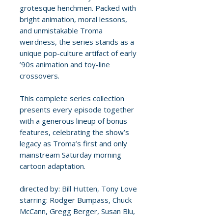
grotesque henchmen. Packed with
bright animation, moral lessons,
and unmistakable Troma
weirdness, the series stands as a
unique pop-culture artifact of early
’90s animation and toy-line
crossovers.
This complete series collection
presents every episode together
with a generous lineup of bonus
features, celebrating the show’s
legacy as Troma’s first and only
mainstream Saturday morning
cartoon adaptation.
directed by: Bill Hutten, Tony Love
starring: Rodger Bumpass, Chuck
McCann, Gregg Berger, Susan Blu,