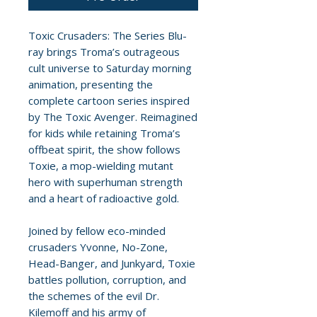
Toxic Crusaders: The Series Blu-
ray brings Troma’s outrageous
cult universe to Saturday morning
animation, presenting the
complete cartoon series inspired
by The Toxic Avenger. Reimagined
for kids while retaining Troma’s
offbeat spirit, the show follows
Toxie, a mop-wielding mutant
hero with superhuman strength
and a heart of radioactive gold.
Joined by fellow eco-minded
crusaders Yvonne, No-Zone,
Head-Banger, and Junkyard, Toxie
battles pollution, corruption, and
the schemes of the evil Dr.
Kilemoff and his army of