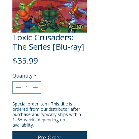
Toxic Crusaders:
The Series [Blu-ray]
Price
$35.99
Quantity
*
Special order item. This title is
ordered from our distributor after
purchase and typically ships within
1–3+ weeks depending on
availability.
Pre-Order