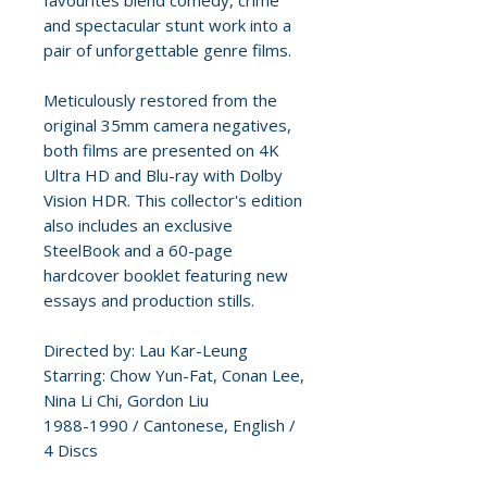
favourites blend comedy, crime
and spectacular stunt work into a
pair of unforgettable genre films.
Meticulously restored from the
original 35mm camera negatives,
both films are presented on 4K
Ultra HD and Blu-ray with Dolby
Vision HDR. This collector's edition
also includes an exclusive
SteelBook and a 60-page
hardcover booklet featuring new
essays and production stills.
Directed by: Lau Kar-Leung
Starring: Chow Yun-Fat, Conan Lee,
Nina Li Chi, Gordon Liu
1988-1990 / Cantonese, English /
4 Discs