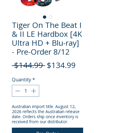
Tiger On The Beat I
& II LE Hardbox [4K
Ultra HD + Blu-ray]
- Pre-Order 8/12
Regular
Sale
 $144.99 
$134.99
Price
Price
Quantity
*
Australian import title. August 12,
2026 reflects the Australian release
date. Orders ship once inventory is
received from our distributor.