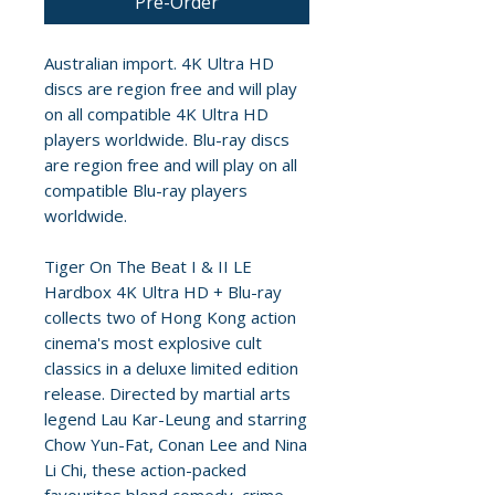
Pre-Order
Australian import. 4K Ultra HD
discs are region free and will play
on all compatible 4K Ultra HD
players worldwide. Blu-ray discs
are region free and will play on all
compatible Blu-ray players
worldwide.
Tiger On The Beat I & II LE
Hardbox 4K Ultra HD + Blu-ray
collects two of Hong Kong action
cinema's most explosive cult
classics in a deluxe limited edition
release. Directed by martial arts
legend Lau Kar-Leung and starring
Chow Yun-Fat, Conan Lee and Nina
Li Chi, these action-packed