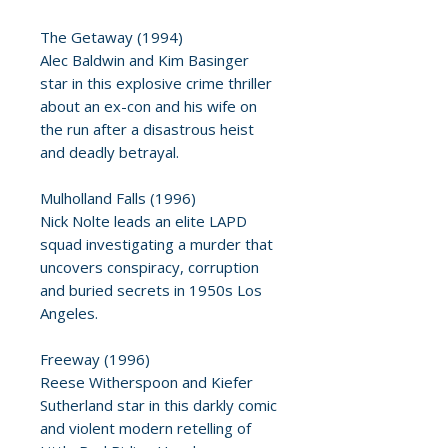
The Getaway (1994)
Alec Baldwin and Kim Basinger
star in this explosive crime thriller
about an ex-con and his wife on
the run after a disastrous heist
and deadly betrayal.
Mulholland Falls (1996)
Nick Nolte leads an elite LAPD
squad investigating a murder that
uncovers conspiracy, corruption
and buried secrets in 1950s Los
Angeles.
Freeway (1996)
Reese Witherspoon and Kiefer
Sutherland star in this darkly comic
and violent modern retelling of