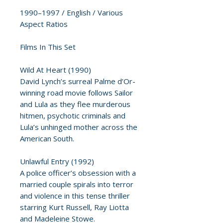
1990–1997 / English / Various
Aspect Ratios
Films In This Set
Wild At Heart (1990)
David Lynch’s surreal Palme d’Or-
winning road movie follows Sailor
and Lula as they flee murderous
hitmen, psychotic criminals and
Lula’s unhinged mother across the
American South.
Unlawful Entry (1992)
A police officer’s obsession with a
married couple spirals into terror
and violence in this tense thriller
starring Kurt Russell, Ray Liotta
and Madeleine Stowe.