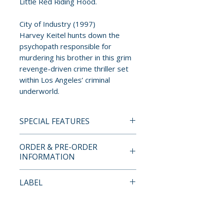
Little Red Riding Hood.
City of Industry (1997)
Harvey Keitel hunts down the
psychopath responsible for
murdering his brother in this grim
revenge-driven crime thriller set
within Los Angeles’ criminal
underworld.
SPECIAL FEATURES
4K UHD + BLU-RAY SPECIAL
ORDER & PRE-ORDER
FEATURES
INFORMATION
• Limited edition 7-disc hardbox
set limited to 1,500 copies
Payment is processed at
LABEL
• Exclusive 126-page hardback
checkout for all orders.
booklet with essays and
Imprint
production stills
Pre-order and restock items are