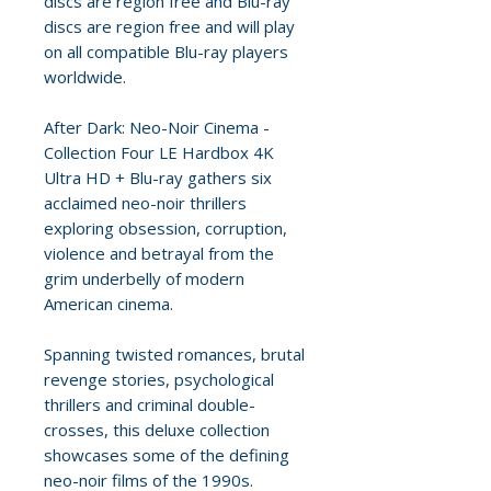
discs are region free and Blu-ray
discs are region free and will play
on all compatible Blu-ray players
worldwide.
After Dark: Neo-Noir Cinema -
Collection Four LE Hardbox 4K
Ultra HD + Blu-ray gathers six
acclaimed neo-noir thrillers
exploring obsession, corruption,
violence and betrayal from the
grim underbelly of modern
American cinema.
Spanning twisted romances, brutal
revenge stories, psychological
thrillers and criminal double-
crosses, this deluxe collection
showcases some of the defining
neo-noir films of the 1990s.