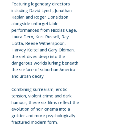
Featuring legendary directors
including David Lynch, Jonathan
Kaplan and Roger Donaldson
alongside unforgettable
performances from Nicolas Cage,
Laura Dern, Kurt Russell, Ray
Liotta, Reese Witherspoon,
Harvey Keitel and Gary Oldman,
the set dives deep into the
dangerous worlds lurking beneath
the surface of suburban America
and urban decay.
Combining surrealism, erotic
tension, violent crime and dark
humour, these six films reflect the
evolution of noir cinema into a
grittier and more psychologically
fractured modern form.