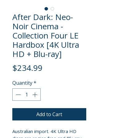
After Dark: Neo-
Noir Cinema -
Collection Four LE
Hardbox [4K Ultra
HD + Blu-ray]
Price
$234.99
Quantity
*
Add to Cart
Australian import. 4K Ultra HD