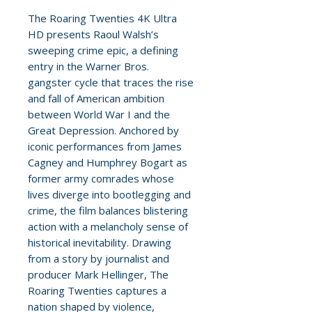
The Roaring Twenties 4K Ultra
HD presents Raoul Walsh’s
sweeping crime epic, a defining
entry in the Warner Bros.
gangster cycle that traces the rise
and fall of American ambition
between World War I and the
Great Depression. Anchored by
iconic performances from James
Cagney and Humphrey Bogart as
former army comrades whose
lives diverge into bootlegging and
crime, the film balances blistering
action with a melancholy sense of
historical inevitability. Drawing
from a story by journalist and
producer Mark Hellinger, The
Roaring Twenties captures a
nation shaped by violence,