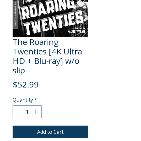
The Roaring
Twenties [4K Ultra
HD + Blu-ray] w/o
slip
Price
$52.99
Quantity
*
Add to Cart