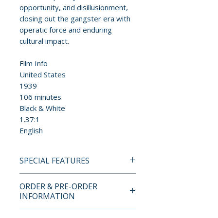
opportunity, and disillusionment,
closing out the gangster era with
operatic force and enduring
cultural impact.
Film Info
United States
1939
106 minutes
Black & White
1.37:1
English
SPECIAL FEATURES
4K UHD + BLU-RAY SPECIAL
ORDER & PRE-ORDER
EDITION FEATURES
INFORMATION
• New 4K digital restoration
Payment is processed at