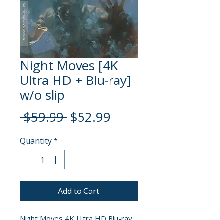
Night Moves [4K
Ultra HD + Blu-ray]
w/o slip
Regular
Sale
 $59.99 
$52.99
Price
Price
Quantity
*
Add to Cart
Night Moves 4K Ultra HD Blu-ray