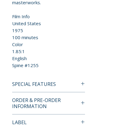
masterworks.
Film Info
United States
1975
100 minutes
Color
1.85:1
English
Spine #1255
SPECIAL FEATURES
4K UHD + BLU-RAY SPECIAL
ORDER & PRE-ORDER
EDITION FEATURES
INFORMATION
• New 4K digital restoration,
Payment is processed at
LABEL
with uncompressed monaural
checkout for all orders.
soundtrack
Criterion Collection