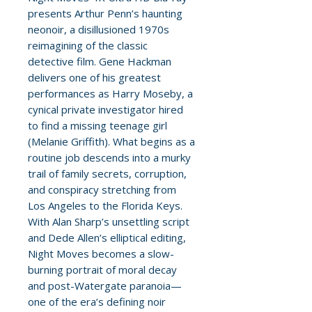
presents Arthur Penn’s haunting
neonoir, a disillusioned 1970s
reimagining of the classic
detective film. Gene Hackman
delivers one of his greatest
performances as Harry Moseby, a
cynical private investigator hired
to find a missing teenage girl
(Melanie Griffith). What begins as a
routine job descends into a murky
trail of family secrets, corruption,
and conspiracy stretching from
Los Angeles to the Florida Keys.
With Alan Sharp’s unsettling script
and Dede Allen’s elliptical editing,
Night Moves becomes a slow-
burning portrait of moral decay
and post-Watergate paranoia—
one of the era’s defining noir