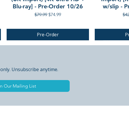
Blu-ray] - Pre-Order 10/26
w/slip - 
Regular Price
Sale Price
Reg
$79.99
$74.99
$42
Pre-Order
P
PRE-ORDER
 only. Unsubscribe anytime.
n Our Mailing List
 Peak Points