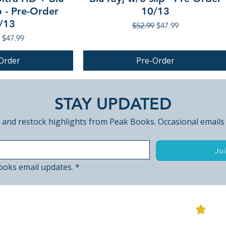
p - Pre-Order
10/13
/13
Regular Price
Sale Price
$52.99
$47.99
r Price
Sale Price
$47.99
Order
Pre-Order
PRE-ORDER
STAY UPDATED
 and restock highlights from Peak Books. Occasional emails
Joi
ooks email updates.
*
View