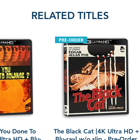
RELATED TITLES
PRE-ORDER
You Done To
The Black Cat [4K Ultra HD +
ltra HD + Blu-
Blu-ray] w/o slip - Pre-Order