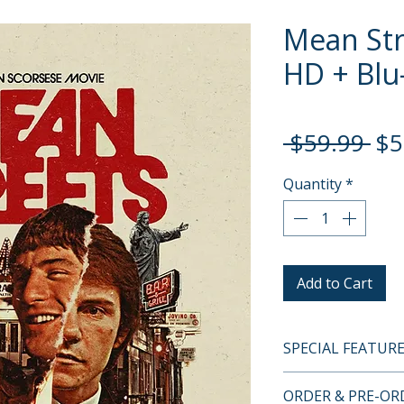
Mean Str
HD + Blu-
Re
 $59.99 
$5
Pri
Quantity
*
Add to Cart
SPECIAL FEATUR
4K UHD + BLU-RA
ORDER & PRE-O