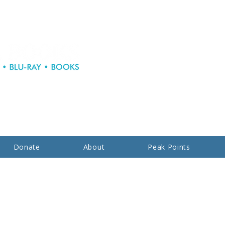
Donate
About
Peak Points