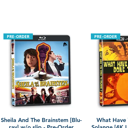
PRE-ORDER
PRE-ORDER
Sheila And The Brainstem [Blu-
What Have 
ray] w/o slip - Pre-Order
Solange [4K U