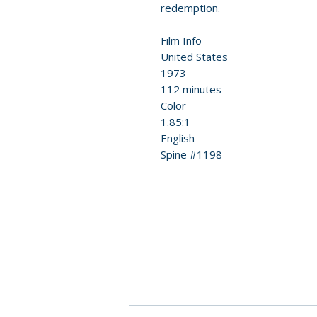
redemption.
Film Info
United States
1973
112 minutes
Color
1.85:1
English
Spine #1198