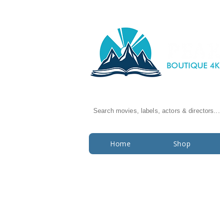
Search movies, labels, actors & directors...
Home
Shop