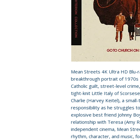
Mean Streets 4K Ultra HD Blu-r
breakthrough portrait of 1970s 
Catholic guilt, street-level crim
tight-knit Little Italy of Scorses
Charlie (Harvey Keitel), a small
responsibility as he struggles t
explosive best friend Johnny Boy
relationship with Teresa (Amy R
independent cinema, Mean Stre
rhythm, character, and music, forg