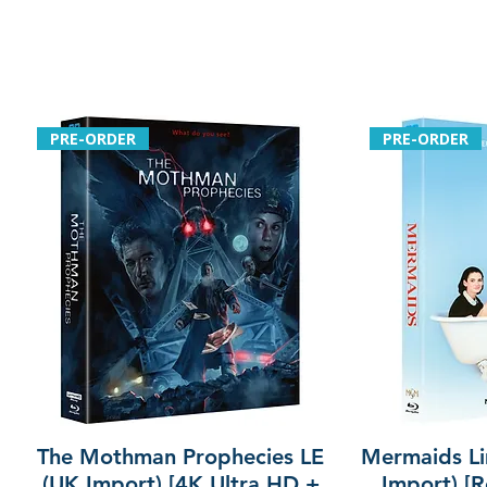
PRE-ORDER
PRE-ORDER
The Mothman Prophecies LE
Mermaids Li
(UK Import) [4K Ultra HD +
Import) [R