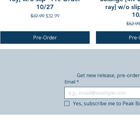
10/27
ray] w/o sli
10
Regular Price
Sale Price
$37.99
$32.99
Regula
$52.99
Pre-Order
Pre-
PRE-ORDER
PRE-ORDER
PRE-ORDER
Get new release, pre-order
Email
*
Yes, subscribe me to Peak B
© 2018–2026 Peak Books.
Canadian-owned. Based in Calgary.