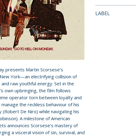
FEATURES
Payment is proces
LABEL
• New 4K digital 
orders.
director Martin S
Criterion Collecti
Thelma Schoonma
Pre-order and res
monaural soundt
reserved in advanc
• One 4K UHD disc
cancellation, modi
Dolby Vision HDR 
submitted.
and special featu
• Excerpted conv
Orders containing
ay presents Martin Scorsese’s
and filmmaker Ric
all items are avai
New York—an electrifying collision of
Directors Guild o
sooner, please pl
e, and raw youthful energy. Set in the
• Selected-scene
e’s own upbringing, the film follows
Scorsese and act
Release dates and
-time operator torn between loyalty and
• New video essay
provided by distr
o manage the reckless behaviour of his
about the film’s p
 (Robert De Niro) while navigating his
brotherhood
For full details, p
obinson). A milestone of American
• Interview with 
Policies page
.
ets announces Scorsese’s mastery of
Wakeford
ing a visceral vision of sin, survival, and