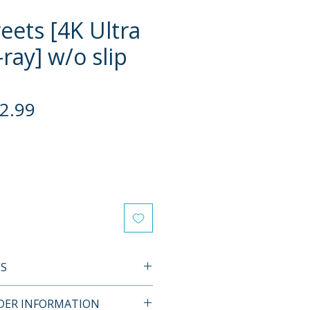
eets [4K Ultra
ray] w/o slip
gular
Sale
2.99
ce
Price
ES
Y SPECIAL EDITION
RDER INFORMATION