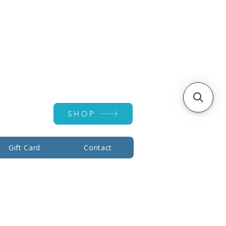
Account ▾
SHOP
Gift Card
Contact