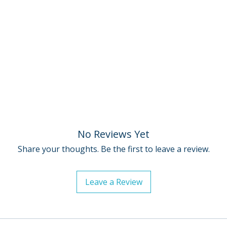
• Excerpt from th
Baghdad to Holly
Streets cowriter 
Scorsese, journali
filmmaker Amy He
• Martin Scorsese:
promotional video 
theatrical release
• Trailer
• English subtitle
hearing
No Reviews Yet
• PLUS: An essay b
Share your thoughts. Be the first to leave a review.
Cover by Drusilla
Leave a Review