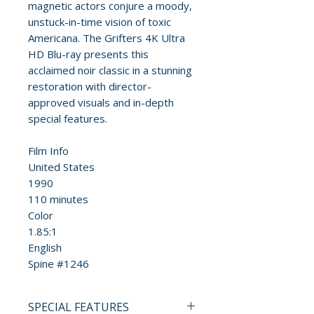
magnetic actors conjure a moody,
unstuck-in-time vision of toxic
Americana. The Grifters 4K Ultra
HD Blu-ray presents this
acclaimed noir classic in a stunning
restoration with director-
approved visuals and in-depth
special features.
Film Info
United States
1990
110 minutes
Color
1.85:1
English
Spine #1246
SPECIAL FEATURES