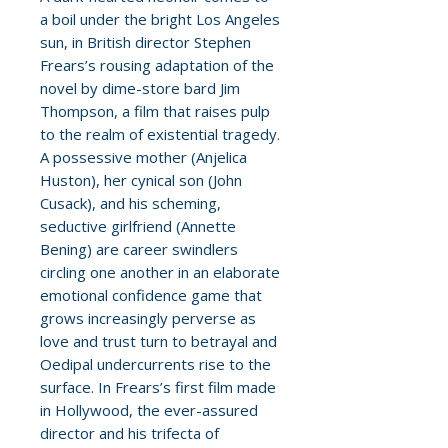
a boil under the bright Los Angeles
sun, in British director Stephen
Frears’s rousing adaptation of the
novel by dime-store bard Jim
Thompson, a film that raises pulp
to the realm of existential tragedy.
A possessive mother (Anjelica
Huston), her cynical son (John
Cusack), and his scheming,
seductive girlfriend (Annette
Bening) are career swindlers
circling one another in an elaborate
emotional confidence game that
grows increasingly perverse as
love and trust turn to betrayal and
Oedipal undercurrents rise to the
surface. In Frears’s first film made
in Hollywood, the ever-assured
director and his trifecta of