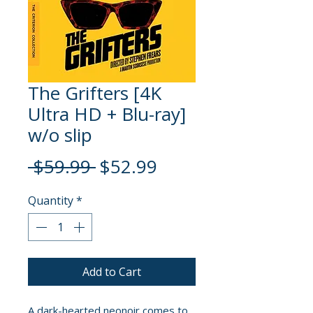
The Grifters [4K
Ultra HD + Blu-ray]
w/o slip
Regular
Sale
 $59.99 
$52.99
Price
Price
Quantity
*
Add to Cart
A dark-hearted neonoir comes to