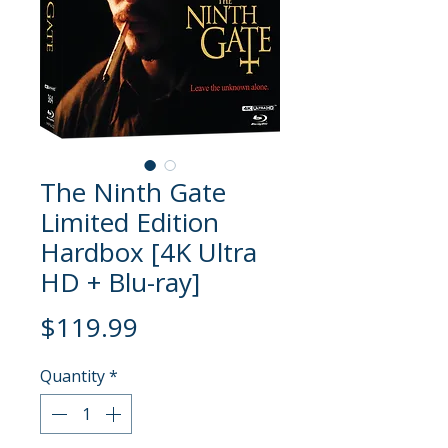
The Ninth Gate
Limited Edition
Hardbox [4K Ultra
HD + Blu-ray]
Price
$119.99
Quantity
*