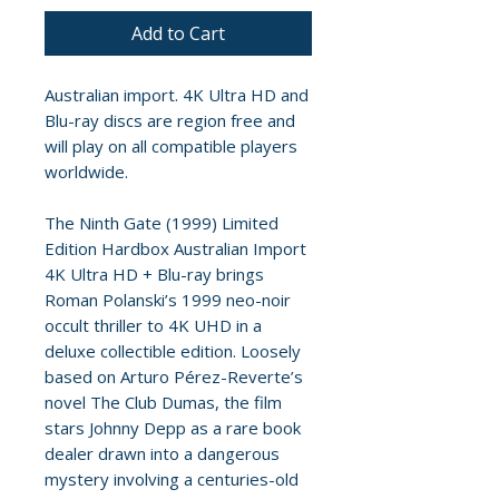
Add to Cart
Australian import. 4K Ultra HD and
Blu-ray discs are region free and
will play on all compatible players
worldwide.
The Ninth Gate (1999) Limited
Edition Hardbox Australian Import
4K Ultra HD + Blu-ray brings
Roman Polanski’s 1999 neo-noir
occult thriller to 4K UHD in a
deluxe collectible edition. Loosely
based on Arturo Pérez-Reverte’s
novel The Club Dumas, the film
stars Johnny Depp as a rare book
dealer drawn into a dangerous
mystery involving a centuries-old