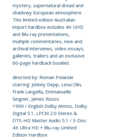
mystery, supernatural dread and
shadowy European atmosphere.
This limited edition Australian
import hardbox includes 4K UHD
and Blu-ray presentations,
multiple commentaries, new and
archival interviews, video essays,
galleries, trailers and an exclusive
60-page hardback booklet.
directed by: Roman Polanski
starring: Johnny Depp, Lena Olin,
Frank Langella, Emmanuelle
Seigner, James Russo
1999 / English Dolby Atmos, Dolby
Digital 5.1, LPCM 2.0 Stereo &
DTS-HD Master Audio 5.1 / 3-Disc
4K Ultra HD + Blu-ray Limited
Edition Hardbox