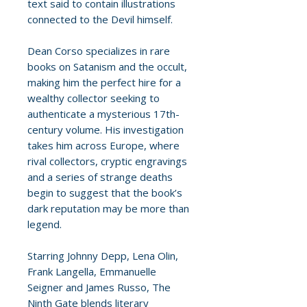
text said to contain illustrations
connected to the Devil himself.
Dean Corso specializes in rare
books on Satanism and the occult,
making him the perfect hire for a
wealthy collector seeking to
authenticate a mysterious 17th-
century volume. His investigation
takes him across Europe, where
rival collectors, cryptic engravings
and a series of strange deaths
begin to suggest that the book’s
dark reputation may be more than
legend.
Starring Johnny Depp, Lena Olin,
Frank Langella, Emmanuelle
Seigner and James Russo, The
Ninth Gate blends literary