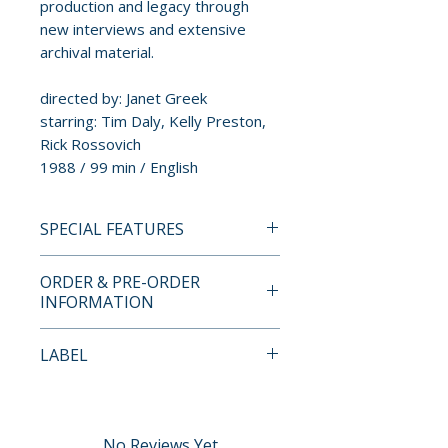
production and legacy through
new interviews and extensive
archival material.
directed by: Janet Greek
starring: Tim Daly, Kelly Preston,
Rick Rossovich
1988 / 99 min / English
SPECIAL FEATURES
4K UHD + BLU-RAY SPECIAL
ORDER & PRE-ORDER
FEATURES
INFORMATION
Disc One - 4K UHD
• Dolby Vision 2160p
Payment is processed at
LABEL
presentation from a new 4K
checkout for all orders.
restoration
Imprint
• Audio commentary by Janet
Pre-order and restock items are
Greek
processed and reserved in
No Reviews Yet