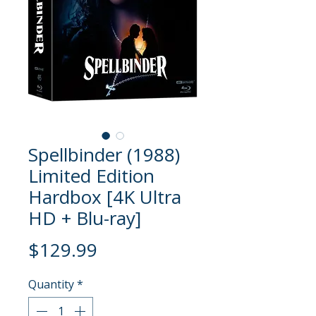
Spellbinder (1988)
Limited Edition
Hardbox [4K Ultra
HD + Blu-ray]
Price
$129.99
Quantity
*