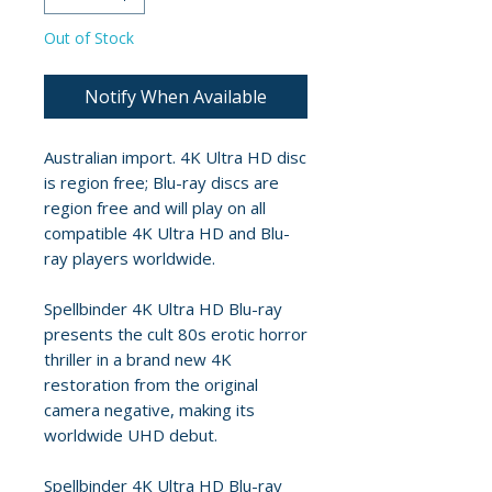
Out of Stock
Notify When Available
Australian import. 4K Ultra HD disc
is region free; Blu-ray discs are
region free and will play on all
compatible 4K Ultra HD and Blu-
ray players worldwide.
Spellbinder 4K Ultra HD Blu-ray
presents the cult 80s erotic horror
thriller in a brand new 4K
restoration from the original
camera negative, making its
worldwide UHD debut.
Spellbinder 4K Ultra HD Blu-ray