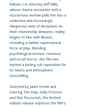
follows L.A. attorney Jeff Mills,
whose chance encounter with a
mysterious woman pulls him into a
seductive and increasingly
dangerous web of deception. As
their relationship deepens, reality
begins to blur with illusion,
revealing a darker supernatural
force at play. Blending
psychological tension, romance
and occult horror, the film has
earned a lasting cult reputation for
its twists and atmospheric
storytelling.
Directed by Janet Greek and
starring Tim Daly, Kelly Preston
and Rick Rossovich, this limited
edition release explores the film’s