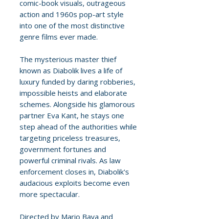
comic-book visuals, outrageous
action and 1960s pop-art style
into one of the most distinctive
genre films ever made.
The mysterious master thief
known as Diabolik lives a life of
luxury funded by daring robberies,
impossible heists and elaborate
schemes. Alongside his glamorous
partner Eva Kant, he stays one
step ahead of the authorities while
targeting priceless treasures,
government fortunes and
powerful criminal rivals. As law
enforcement closes in, Diabolik's
audacious exploits become even
more spectacular.
Directed by Mario Bava and