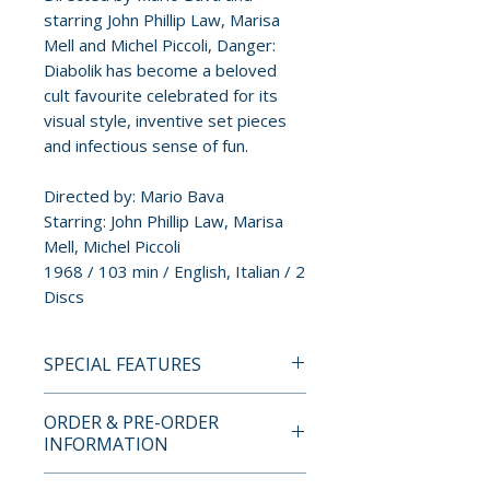
starring John Phillip Law, Marisa
Mell and Michel Piccoli, Danger:
Diabolik has become a beloved
cult favourite celebrated for its
visual style, inventive set pieces
and infectious sense of fun.
Directed by: Mario Bava
Starring: John Phillip Law, Marisa
Mell, Michel Piccoli
1968 / 103 min / English, Italian / 2
Discs
SPECIAL FEATURES
DISC ONE: 4K UHD
ORDER & PRE-ORDER
• 2160p Ultra-high-definition
INFORMATION
presentation on 4K UHD (Dolby
Vision / HDR10)
Payment is processed at