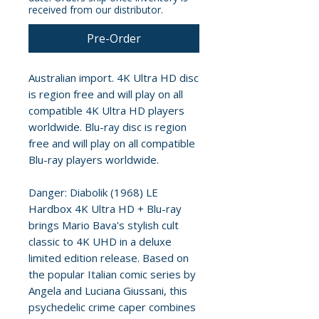
received from our distributor.
Pre-Order
Australian import. 4K Ultra HD disc
is region free and will play on all
compatible 4K Ultra HD players
worldwide. Blu-ray disc is region
free and will play on all compatible
Blu-ray players worldwide.
Danger: Diabolik (1968) LE
Hardbox 4K Ultra HD + Blu-ray
brings Mario Bava's stylish cult
classic to 4K UHD in a deluxe
limited edition release. Based on
the popular Italian comic series by
Angela and Luciana Giussani, this
psychedelic crime caper combines