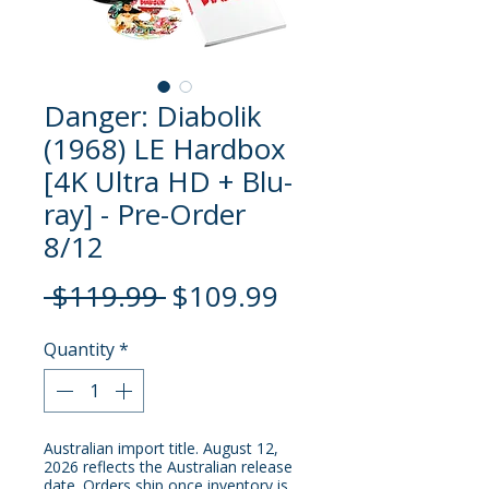
Danger: Diabolik
(1968) LE Hardbox
[4K Ultra HD + Blu-
ray] - Pre-Order
8/12
Regular
Sale
 $119.99 
$109.99
Price
Price
Quantity
*
Australian import title. August 12,
2026 reflects the Australian release
date. Orders ship once inventory is