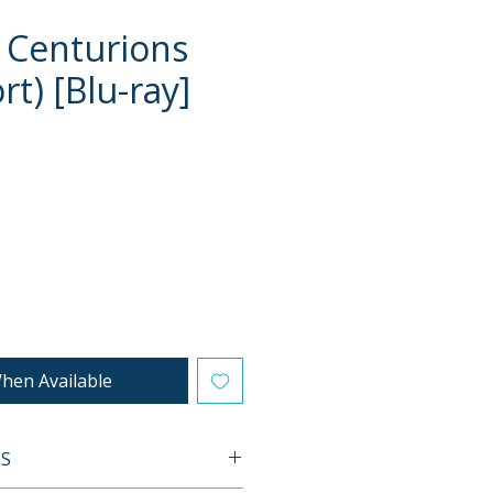
 Centurions
t) [Blu-ray]
e
hen Available
ES