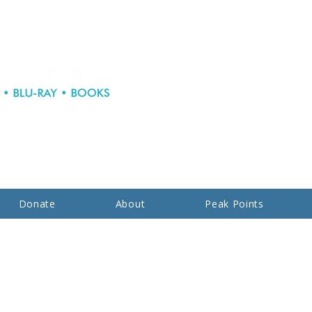
Donate
About
Peak Points