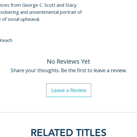
nces from George C. Scott and Stacy
sobering and unsentimental portrait of
of social upheaval.
 Keach
No Reviews Yet
Share your thoughts. Be the first to leave a review.
Leave a Review
RELATED TITLES