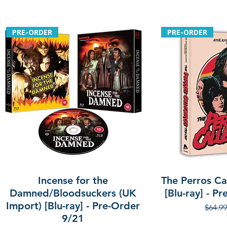
PRE-ORDER
PRE-ORDER
Incense for the
The Perros Cal
Damned/Bloodsuckers (UK
[Blu-ray] - P
Import) [Blu-ray] - Pre-Order
Regula
$64.99
9/21