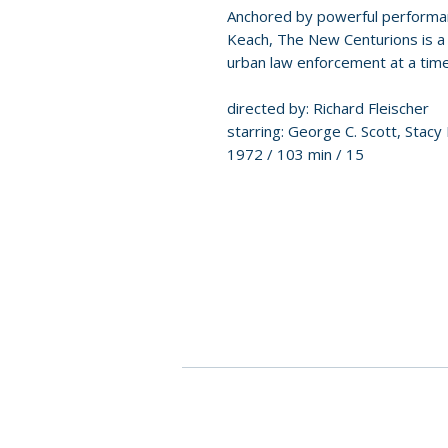
Anchored by powerful performa
Keach, The New Centurions is a 
urban law enforcement at a time 
directed by: Richard Fleischer
starring: George C. Scott, Stacy
1972 / 103 min / 15