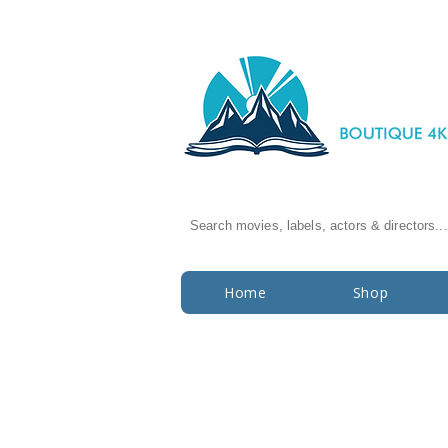
Search movies, labels, actors & directors...
Home
Shop