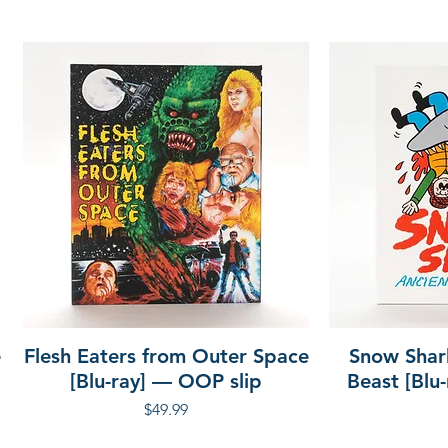
e
Flesh Eaters from Outer Space
Snow Shar
[Blu-ray] — OOP slip
Beast [Blu
Price
$49.99