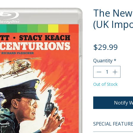
The New
(UK Impor
Pric
$29.99
Quantity
*
Out of Stock
Notify W
SPECIAL FEATUR