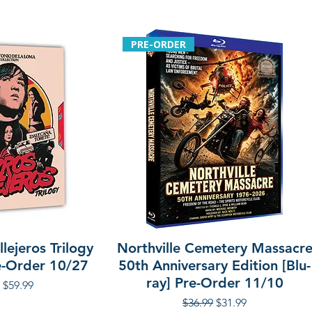
PRE-ORDER
lejeros Trilogy
Northville Cemetery Massacr
re-Order 10/27
50th Anniversary Edition [Blu-
ray] Pre-Order 11/10
r Price
Sale Price
$59.99
Regular Price
Sale Price
$36.99
$31.99