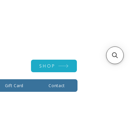
Account ▾
SHOP
Gift Card
Contact