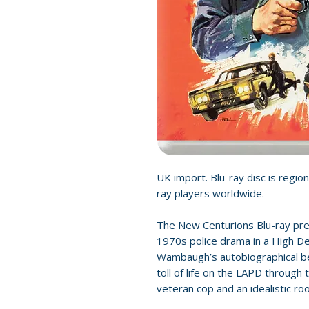
UK import. Blu-ray disc is region
ray players worldwide.
The New Centurions Blu-ray pre
1970s police drama in a High D
Wambaugh’s autobiographical bes
toll of life on the LAPD through
veteran cop and an idealistic roo