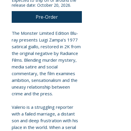
Expected to ship on or around the
release date: October 20, 2026.
Pre-Order
The Monster Limited Edition Blu-
ray presents Luigi Zampa’s 1977
satirical giallo, restored in 2K from
the original negative by Radiance
Films. Blending murder mystery,
media satire and social
commentary, the film examines
ambition, sensationalism and the
uneasy relationship between
crime and the press.
Valerio is a struggling reporter
with a failed marriage, a distant
son and deep frustration with his
place in the world. When a serial