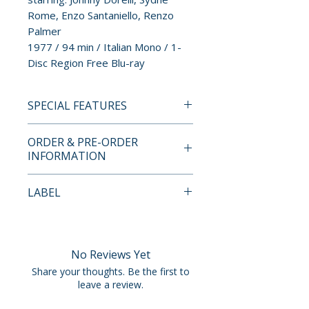
Rome, Enzo Santaniello, Renzo
Palmer
1977 / 94 min / Italian Mono / 1-
Disc Region Free Blu-ray
SPECIAL FEATURES
• 2K Restoration from the
ORDER & PRE-ORDER
Original Negative by Radiance
INFORMATION
Films
• Uncompressed Mono PCM
Payment is processed at
LABEL
Audio
checkout for all orders.
• Audio Commentary by Giallo
Radiance Films
Experts Rachael Nisbet and
Pre-order and restock items are
Peter Jilmstad
processed and reserved in
No Reviews Yet
• Interviews with Sydne Rome,
advance and are not eligible for
Share your thoughts. Be the first to
Renato Scarpa, Enzo
cancellation, modification, or
leave a review.
Santaniello and Makeup Artist
removal once submitted.