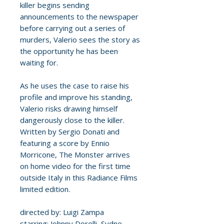
killer begins sending
announcements to the newspaper
before carrying out a series of
murders, Valerio sees the story as
the opportunity he has been
waiting for.
As he uses the case to raise his
profile and improve his standing,
Valerio risks drawing himself
dangerously close to the killer.
Written by Sergio Donati and
featuring a score by Ennio
Morricone, The Monster arrives
on home video for the first time
outside Italy in this Radiance Films
limited edition.
directed by: Luigi Zampa
starring: Johnny Dorelli, Sydne