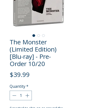
The Monster
(Limited Edition)
[Blu-ray] - Pre-
Order 10/20
Price
$39.99
Quantity
*