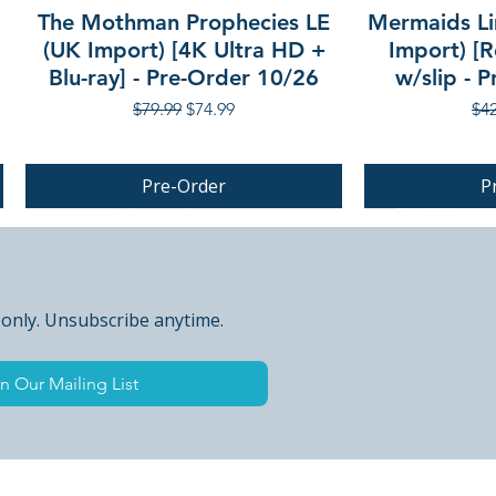
The Mothman Prophecies LE
Mermaids Li
(UK Import) [4K Ultra HD +
Import) [R
Blu-ray] - Pre-Order 10/26
w/slip - 
Regular Price
Sale Price
Reg
$79.99
$74.99
$42
Pre-Order
P
PRE-ORDER
 only. Unsubscribe anytime.
n Our Mailing List