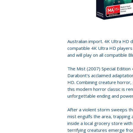
Australian import. 4K Ultra HD dis
compatible 4K Ultra HD players 
and will play on all compatible B
The Mist (2007) Special Edition 
Darabont's acclaimed adaptation
HD. Combining creature horror,
this modern horror classic is re
unforgettable ending and power
After a violent storm sweeps t
mist engulfs the area, trapping 
inside a local grocery store with
terrifying creatures emerge fro