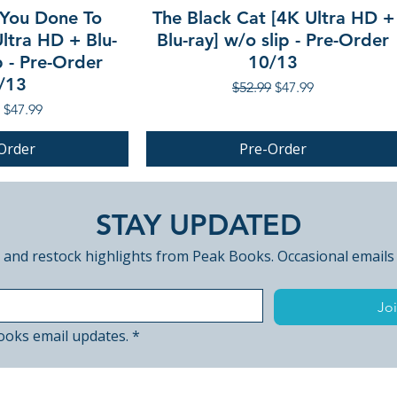
You Done To
The Black Cat [4K Ultra HD +
ltra HD + Blu-
Blu-ray] w/o slip - Pre-Order
p - Pre-Order
10/13
/13
Regular Price
Sale Price
$52.99
$47.99
r Price
Sale Price
$47.99
Order
Pre-Order
PRE-ORDER
STAY UPDATED
 and restock highlights from Peak Books. Occasional emails
Joi
ooks email updates.
*