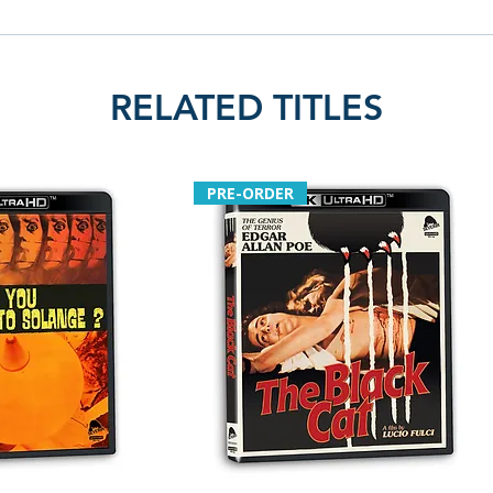
RELATED TITLES
PRE-ORDER