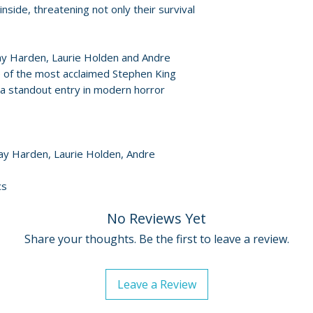
For full details, p
side, threatening not only their survival
Policies page
.
ay Harden, Laurie Holden and Andre
 of the most acclaimed Stephen King
a standout entry in modern horror
Gay Harden, Laurie Holden, Andre
cs
No Reviews Yet
Share your thoughts. Be the first to leave a review.
Leave a Review