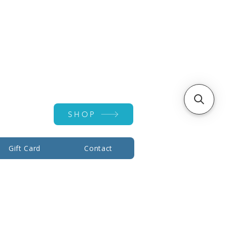
Account ▾
SHOP
Gift Card
Contact