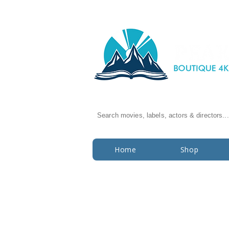
Search movies, labels, actors & directors...
Home
Shop