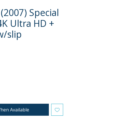
(2007) Special
4K Ultra HD +
w/slip
e
hen Available