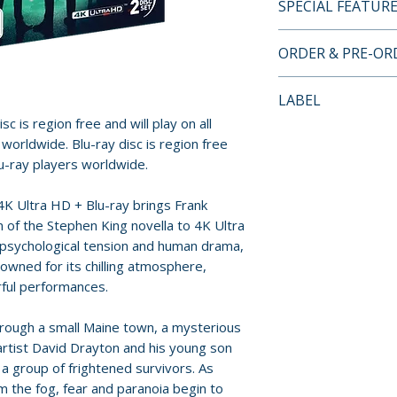
SPECIAL FEATUR
• Dolby Vision/HD
ORDER & PRE-O
• Dolby Atmos aud
• Alternate black
Payment is proces
LABEL
• Audio Commentar
orders.
c is region free and will play on all
Darabont and pro
Via Vision
worldwide. Blu-ray disc is region free
• Deleted scenes 
Pre-order and res
lu-ray players worldwide.
Frank Darabont
reserved in advanc
• A conversation 
cancellation, modi
4K Ultra HD + Blu-ray brings Frank
Darabont
submitted.
 of the Stephen King novella to 4K Ultra
 psychological tension and human drama,
Orders containing
nowned for its chilling atmosphere,
all items are avai
ful performances.
sooner, please pl
hrough a small Maine town, a mysterious
Release dates and
artist David Drayton and his young son
provided by distr
 a group of frightened survivors. As
m the fog, fear and paranoia begin to