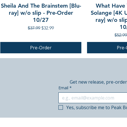
Sheila And The Brainstem [Blu-
What Have 
ray] w/o slip - Pre-Order
Solange [4K U
10/27
ray] w/o sli
10
Regular Price
Sale Price
$37.99
$32.99
Regula
$52.99
Pre-Order
Pre-
PRE-ORDER
PRE-ORDER
PRE-ORDER
Get new release, pre-order
Email
*
Yes, subscribe me to Peak B