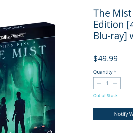
The Mist 
Edition [
Blu-ray] 
Pric
$49.99
Quantity
*
Out of Stock
Notify W