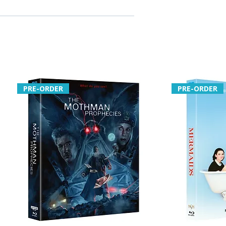
PRE-ORDER
PRE-ORDER