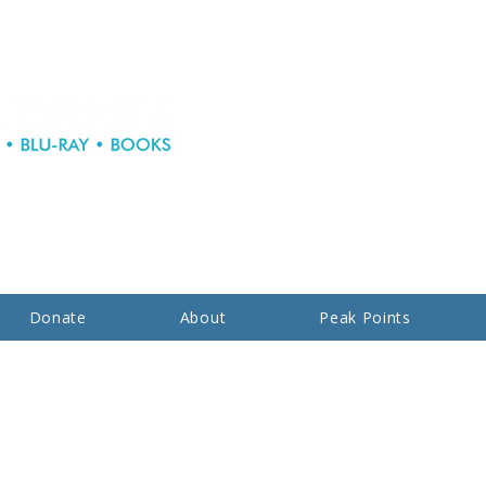
Donate
About
Peak Points