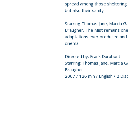
spread among those sheltering in
but also their sanity.
Starring Thomas Jane, Marcia G
Braugher, The Mist remains one
adaptations ever produced and 
cinema.
Directed by: Frank Darabont
Starring: Thomas Jane, Marcia 
Braugher
2007 / 126 min / English / 2 Dis