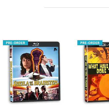
PRE-ORDER
PRE-ORDER