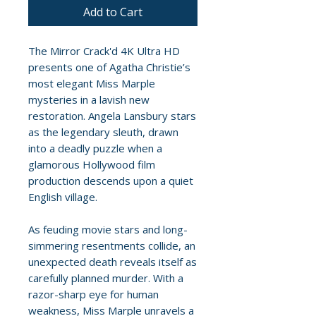
Add to Cart
The Mirror Crack'd 4K Ultra HD
presents one of Agatha Christie’s
most elegant Miss Marple
mysteries in a lavish new
restoration. Angela Lansbury stars
as the legendary sleuth, drawn
into a deadly puzzle when a
glamorous Hollywood film
production descends upon a quiet
English village.
As feuding movie stars and long-
simmering resentments collide, an
unexpected death reveals itself as
carefully planned murder. With a
razor-sharp eye for human
weakness, Miss Marple unravels a