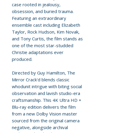
case rooted in jealousy,
obsession, and buried trauma.
Featuring an extraordinary
ensemble cast including Elizabeth
Taylor, Rock Hudson, Kim Novak,
and Tony Curtis, the film stands as
one of the most star-studded
Christie adaptations ever
produced.
Directed by Guy Hamilton, The
Mirror Crack'd blends classic
whodunit intrigue with biting social
observation and lavish studio-era
craftsmanship. This 4K Ultra HD +
Blu-ray edition delivers the film
from a new Dolby Vision master
sourced from the original camera
negative, alongside archival