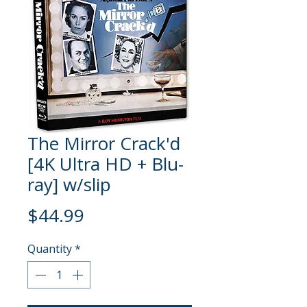
The Mirror Crack'd
[4K Ultra HD + Blu-
ray] w/slip
Price
$44.99
Quantity
*