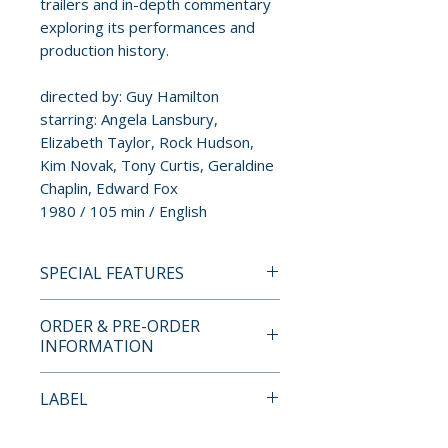
trailers and in-depth commentary
exploring its performances and
production history.
directed by: Guy Hamilton
starring: Angela Lansbury,
Elizabeth Taylor, Rock Hudson,
Kim Novak, Tony Curtis, Geraldine
Chaplin, Edward Fox
1980 / 105 min / English
SPECIAL FEATURES
4K ULTRA HD + BLU-RAY
ORDER & PRE-ORDER
SPECIAL FEATURES
INFORMATION
• 2-disc 4K Ultra HD + Blu-ray
set
Payment is processed at
LABEL
• brand new HDR / Dolby Vision
checkout for all orders.
master from a 4K scan of the
Kino Lorber