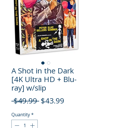
A Shot in the Dark
[4K Ultra HD + Blu-
ray] w/slip
Regular
Sale
 $49.99 
$43.99
Price
Price
Quantity
*