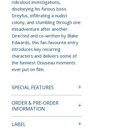
ridiculous investigations,
disobeying his furious boss
Dreyfus, infiltrating a nudist
colony, and stumbling through one
misadventure after another.
Directed and co-written by Blake
Edwards, this fan-favourite entry
introduces key recurring
characters and delivers some of
the funniest Clouseau moments
ever put on film.
SPECIAL FEATURES
4K UHD + BLU-RAY SPECIAL
ORDER & PRE-ORDER
EDITION FEATURES
INFORMATION
DISC 1 (4K UHD):
Payment is processed at
LABEL
• Brand New HDR/Dolby Vision
checkout for all orders.