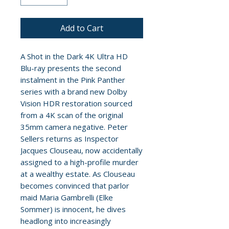
Add to Cart
A Shot in the Dark 4K Ultra HD
Blu-ray presents the second
instalment in the Pink Panther
series with a brand new Dolby
Vision HDR restoration sourced
from a 4K scan of the original
35mm camera negative. Peter
Sellers returns as Inspector
Jacques Clouseau, now accidentally
assigned to a high-profile murder
at a wealthy estate. As Clouseau
becomes convinced that parlor
maid Maria Gambrelli (Elke
Sommer) is innocent, he dives
headlong into increasingly