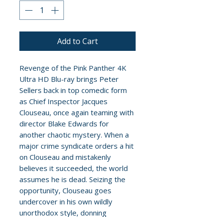
Add to Cart
Revenge of the Pink Panther 4K
Ultra HD Blu-ray brings Peter
Sellers back in top comedic form
as Chief Inspector Jacques
Clouseau, once again teaming with
director Blake Edwards for
another chaotic mystery. When a
major crime syndicate orders a hit
on Clouseau and mistakenly
believes it succeeded, the world
assumes he is dead. Seizing the
opportunity, Clouseau goes
undercover in his own wildly
unorthodox style, donning