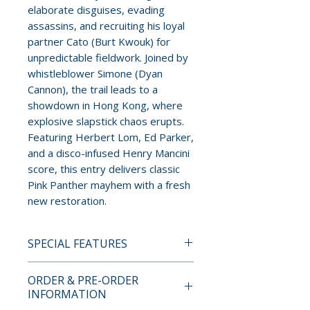
elaborate disguises, evading
assassins, and recruiting his loyal
partner Cato (Burt Kwouk) for
unpredictable fieldwork. Joined by
whistleblower Simone (Dyan
Cannon), the trail leads to a
showdown in Hong Kong, where
explosive slapstick chaos erupts.
Featuring Herbert Lom, Ed Parker,
and a disco-infused Henry Mancini
score, this entry delivers classic
Pink Panther mayhem with a fresh
new restoration.
SPECIAL FEATURES
4K UHD + BLU-RAY SPECIAL
ORDER & PRE-ORDER
EDITION FEATURES
INFORMATION