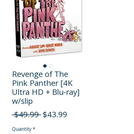
Revenge of The
Pink Panther [4K
Ultra HD + Blu-ray]
w/slip
Regular
Sale
 $49.99 
$43.99
Price
Price
Quantity
*