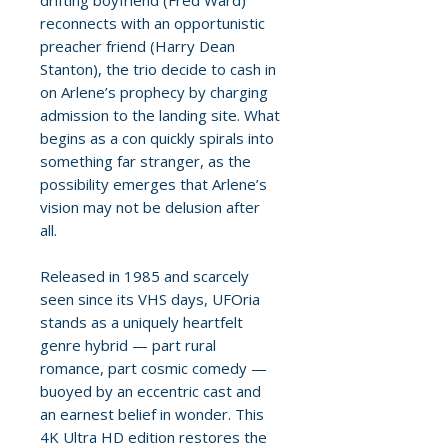
drifting boyfriend (Fred Ward)
reconnects with an opportunistic
preacher friend (Harry Dean
Stanton), the trio decide to cash in
on Arlene’s prophecy by charging
admission to the landing site. What
begins as a con quickly spirals into
something far stranger, as the
possibility emerges that Arlene’s
vision may not be delusion after
all.
Released in 1985 and scarcely
seen since its VHS days, UFOria
stands as a uniquely heartfelt
genre hybrid — part rural
romance, part cosmic comedy —
buoyed by an eccentric cast and
an earnest belief in wonder. This
4K Ultra HD edition restores the