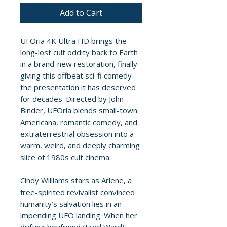
Add to Cart
UFOria 4K Ultra HD brings the
long-lost cult oddity back to Earth
in a brand-new restoration, finally
giving this offbeat sci-fi comedy
the presentation it has deserved
for decades. Directed by John
Binder, UFOria blends small-town
Americana, romantic comedy, and
extraterrestrial obsession into a
warm, weird, and deeply charming
slice of 1980s cult cinema.
Cindy Williams stars as Arlene, a
free-spirited revivalist convinced
humanity’s salvation lies in an
impending UFO landing. When her