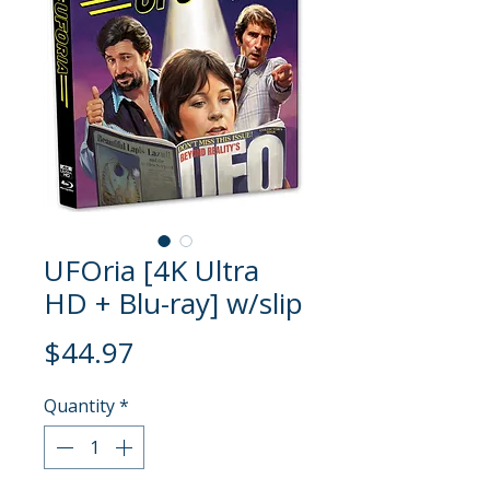
UFOria [4K Ultra
HD + Blu-ray] w/slip
Price
$44.97
Quantity
*