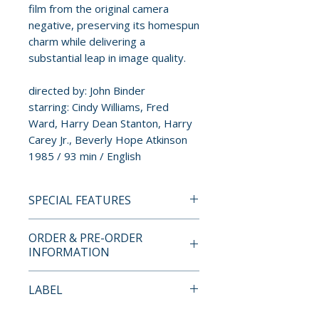
film from the original camera
negative, preserving its homespun
charm while delivering a
substantial leap in image quality.
directed by: John Binder
starring: Cindy Williams, Fred
Ward, Harry Dean Stanton, Harry
Carey Jr., Beverly Hope Atkinson
1985 / 93 min / English
SPECIAL FEATURES
4K ULTRA HD + BLU-RAY
ORDER & PRE-ORDER
SPECIAL FEATURES
INFORMATION
• brand new HDR and Dolby
Vision master from a 4K scan of
Payment is processed at
LABEL
the 35mm original camera
checkout for all orders.
negative
Kino Lorber