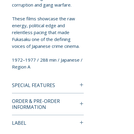
corruption and gang warfare.
These films showcase the raw
energy, political edge and
relentless pacing that made
Fukasaku one of the defining
voices of Japanese crime cinema.
1972–1977 / 288 min / Japanese /
Region A
SPECIAL FEATURES
BLU-RAY SPECIAL FEATURES
ORDER & PRE-ORDER
• High Definition (1080p)
INFORMATION
presentations of all three films
• Original uncompressed mono
Payment is processed at
LABEL
audio
checkout for all orders.
• Optional English subtitles