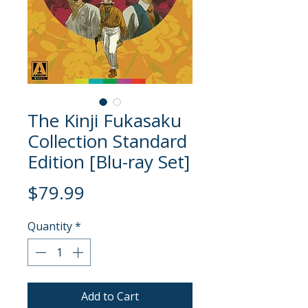
The Kinji Fukasaku
Collection Standard
Edition [Blu-ray Set]
Price
$79.99
Quantity
*
Add to Cart