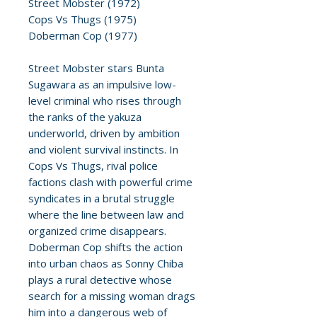
Street Mobster (1972)
Cops Vs Thugs (1975)
Doberman Cop (1977)
Street Mobster stars Bunta
Sugawara as an impulsive low-
level criminal who rises through
the ranks of the yakuza
underworld, driven by ambition
and violent survival instincts. In
Cops Vs Thugs, rival police
factions clash with powerful crime
syndicates in a brutal struggle
where the line between law and
organized crime disappears.
Doberman Cop shifts the action
into urban chaos as Sonny Chiba
plays a rural detective whose
search for a missing woman drags
him into a dangerous web of