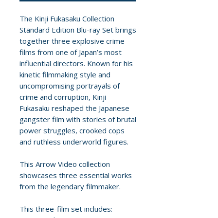
The Kinji Fukasaku Collection
Standard Edition Blu-ray Set brings
together three explosive crime
films from one of Japan’s most
influential directors. Known for his
kinetic filmmaking style and
uncompromising portrayals of
crime and corruption, Kinji
Fukasaku reshaped the Japanese
gangster film with stories of brutal
power struggles, crooked cops
and ruthless underworld figures.
This Arrow Video collection
showcases three essential works
from the legendary filmmaker.
This three-film set includes: