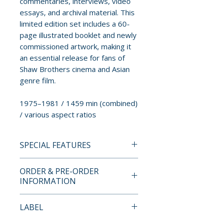
commentaries, interviews, video
essays, and archival material. This
limited edition set includes a 60-
page illustrated booklet and newly
commissioned artwork, making it
an essential release for fans of
Shaw Brothers cinema and Asian
genre film.
1975–1981 / 1459 min (combined)
/ various aspect ratios
SPECIAL FEATURES
BLU-RAY COLLECTION
ORDER & PRE-ORDER
CONTENTS
INFORMATION
• 10-disc region free blu-ray set
Payment is processed at
LABEL
• high-definition (1080p)
checkout for all orders.