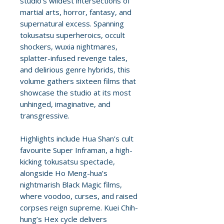
studio’s wildest intersections of
martial arts, horror, fantasy, and
supernatural excess. Spanning
tokusatsu superheroics, occult
shockers, wuxia nightmares,
splatter-infused revenge tales,
and delirious genre hybrids, this
volume gathers sixteen films that
showcase the studio at its most
unhinged, imaginative, and
transgressive.
Highlights include Hua Shan’s cult
favourite Super Inframan, a high-
kicking tokusatsu spectacle,
alongside Ho Meng-hua’s
nightmarish Black Magic films,
where voodoo, curses, and raised
corpses reign supreme. Kuei Chih-
hung’s Hex cycle delivers