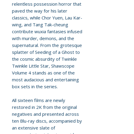
relentless possession horror that
paved the way for his later
classics, while Chor Yuen, Lau Kar-
wing, and Tang Tak-cheung
contribute wuxia fantasies infused
with murder, demons, and the
supernatural. From the grotesque
splatter of Seeding of a Ghost to
the cosmic absurdity of Twinkle
Twinkle Little Star, Shawscope
Volume 4 stands as one of the
most audacious and entertaining
box sets in the series.
All sixteen films are newly
restored in 2K from the original
negatives and presented across
ten Blu-ray discs, accompanied by
an extensive slate of