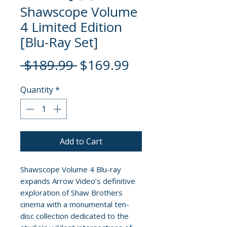
Shawscope Volume
4 Limited Edition
[Blu-Ray Set]
Regular
Sale
 $189.99 
$169.99
Price
Price
Quantity
*
Add to Cart
Shawscope Volume 4 Blu-ray
expands Arrow Video’s definitive
exploration of Shaw Brothers
cinema with a monumental ten-
disc collection dedicated to the