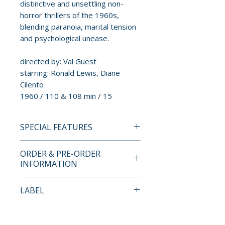
distinctive and unsettling non-
horror thrillers of the 1960s,
blending paranoia, marital tension
and psychological unease.
directed by: Val Guest
starring: Ronald Lewis, Diane
Cilento
1960 / 110 & 108 min / 15
SPECIAL FEATURES
INDICATOR STANDARD
ORDER & PRE-ORDER
EDITION BLU-RAY SPECIAL
INFORMATION
FEATURES
• High definition remaster
Payment is processed at
LABEL
• Original mono audio
checkout for all orders.
• Two presentations of the film:
Indicator
The Full Treatment (110 mins,
Pre-order and restock items are