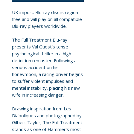
UK import. Blu-ray disc is region
free and will play on all compatible
Blu-ray players worldwide.
The Full Treatment Blu-ray
presents Val Guest’s tense
psychological thriller in a high
definition remaster. Following a
serious accident on his
honeymoon, a racing driver begins
to suffer violent impulses and
mental instability, placing his new
wife in increasing danger.
Drawing inspiration from Les
Diaboliques and photographed by
Gilbert Taylor, The Full Treatment
stands as one of Hammer’s most