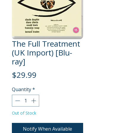
The Full Treatment
(UK Import) [Blu-
ray]
Price
$29.99
Quantity
*
Out of Stock
Notify When Available