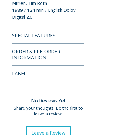
Mirren, Tim Roth
1989 / 124 min / English Dolby
Digital 2.0
SPECIAL FEATURES
BLU-RAY SPECIAL FEATURES
ORDER & PRE-ORDER
• Special features TBC
INFORMATION
Payment is processed at
LABEL
checkout for all orders.
Umbrella
Pre-order and restock items are
processed and reserved in
No Reviews Yet
advance and are not eligible for
Share your thoughts. Be the first to
cancellation, modification, or
leave a review.
removal once submitted.
Leave a Review
Orders containing multiple