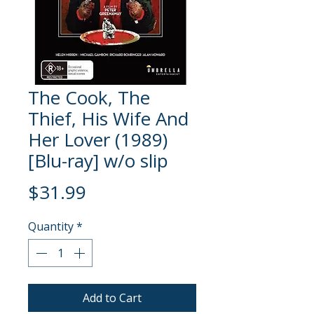
The Cook, The
Thief, His Wife And
Her Lover (1989)
[Blu-ray] w/o slip
Price
$31.99
Quantity
*
Add to Cart