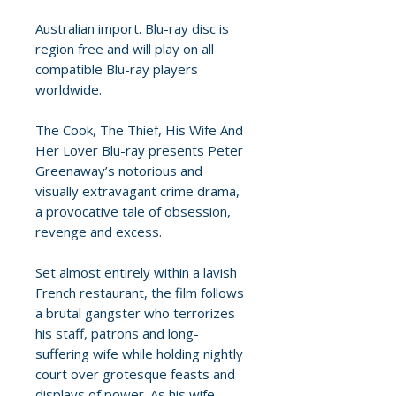
Australian import. Blu-ray disc is
region free and will play on all
compatible Blu-ray players
worldwide.
The Cook, The Thief, His Wife And
Her Lover Blu-ray presents Peter
Greenaway’s notorious and
visually extravagant crime drama,
a provocative tale of obsession,
revenge and excess.
Set almost entirely within a lavish
French restaurant, the film follows
a brutal gangster who terrorizes
his staff, patrons and long-
suffering wife while holding nightly
court over grotesque feasts and
displays of power. As his wife