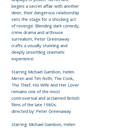
begins a secret affair with another
diner, their dangerous relationship
sets the stage for a shocking act
of revenge. Blending dark comedy,
crime drama and arthouse
surrealism, Peter Greenaway
crafts a visually stunning and
deeply unsettling cinematic
experience.
Starring Michael Gambon, Helen
Mirren and Tim Roth, The Cook,
The Thief, His Wife And Her Lover
remains one of the most
controversial and acclaimed British
films of the late 1980s.
directed by: Peter Greenaway
starring: Michael Gambon, Helen