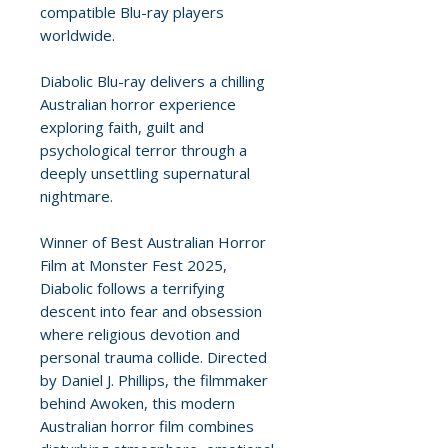
compatible Blu-ray players
worldwide.
Diabolic Blu-ray delivers a chilling
Australian horror experience
exploring faith, guilt and
psychological terror through a
deeply unsettling supernatural
nightmare.
Winner of Best Australian Horror
Film at Monster Fest 2025,
Diabolic follows a terrifying
descent into fear and obsession
where religious devotion and
personal trauma collide. Directed
by Daniel J. Phillips, the filmmaker
behind Awoken, this modern
Australian horror film combines