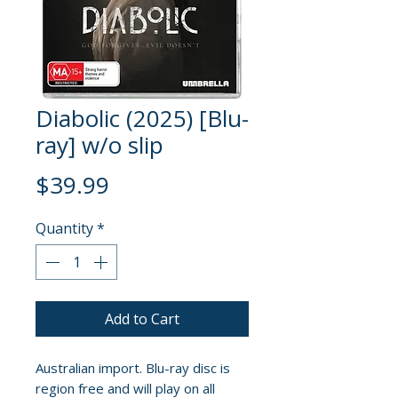
Diabolic (2025) [Blu-
ray] w/o slip
Price
$39.99
Quantity
*
Add to Cart
Australian import. Blu-ray disc is
region free and will play on all