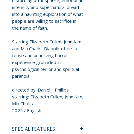
disturbing atmosphere, emotional
intensity and supernatural dread
into a haunting exploration of what
people are willing to sacrifice in
the name of faith.
Starring Elizabeth Cullen, John Kim
and Mia Challis, Diabolic offers a
tense and unnerving horror
experience grounded in
psychological terror and spiritual
paranoia.
directed by: Daniel J. Phillips
starring: Elizabeth Cullen, John Kim,
Mia Challis
2025 / English
SPECIAL FEATURES