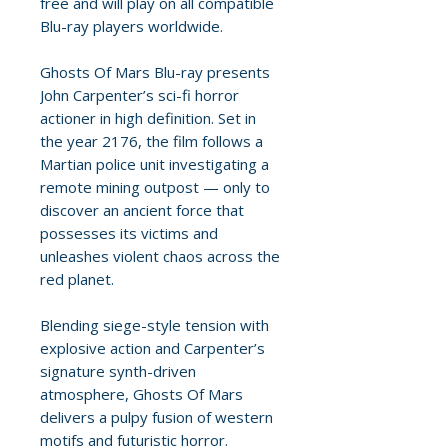
free and will play on all compatible
Blu-ray players worldwide.
Ghosts Of Mars Blu-ray presents
John Carpenter’s sci-fi horror
actioner in high definition. Set in
the year 2176, the film follows a
Martian police unit investigating a
remote mining outpost — only to
discover an ancient force that
possesses its victims and
unleashes violent chaos across the
red planet.
Blending siege-style tension with
explosive action and Carpenter’s
signature synth-driven
atmosphere, Ghosts Of Mars
delivers a pulpy fusion of western
motifs and futuristic horror.