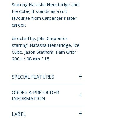
Starring Natasha Henstridge and
Ice Cube, it stands as a cult
favourite from Carpenter’s later
career.
directed by: John Carpenter
starring: Natasha Henstridge, Ice
Cube, Jason Statham, Pam Grier
2001 / 98 min / 15
SPECIAL FEATURES
INDICATOR STANDARD
ORDER & PRE-ORDER
EDITION BLU-RAY SPECIAL
INFORMATION
FEATURES
• High definition remaster
Payment is processed at
LABEL
• 5.1 surround soundtrack
checkout for all orders.
• Alternative stereo audio
Indicator
• Audio commentary with John
Pre-order and restock items are