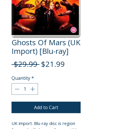
Ghosts Of Mars (UK
Import) [Blu-ray]
Regular
Sale
 $29.99 
$21.99
Price
Price
Quantity
*
Add to Cart
UK import. Blu-ray disc is region