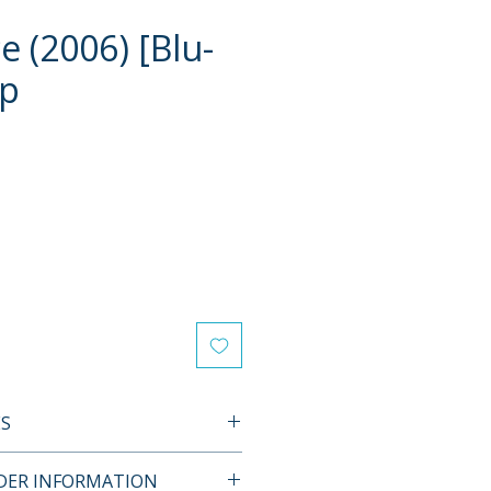
e (2006) [Blu-
ip
e
ES
L FEATURES
RDER INFORMATION