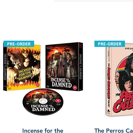
PRE-ORDER
PRE-ORDER
Incense for the
The Perros Cal