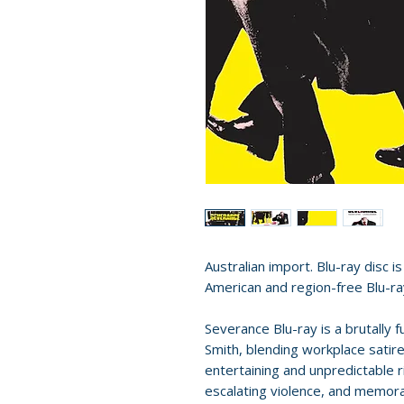
Australian import. Blu-ray disc i
American and region-free Blu-ra
Severance Blu-ray is a brutally
Smith, blending workplace satire
entertaining and unpredictable 
escalating violence, and memorabl