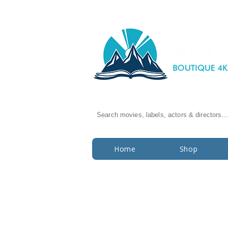
Search movies, labels, actors & directors...
Home
Shop