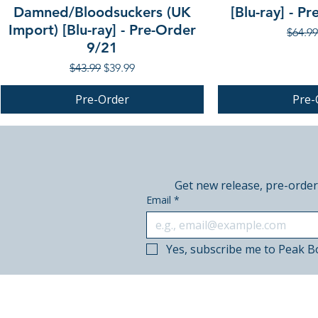
Damned/Bloodsuckers (UK
[Blu-ray] - P
Import) [Blu-ray] - Pre-Order
Regula
$64.99
9/21
Regular Price
Sale Price
$43.99
$39.99
Pre-Order
Pre-
PRE-ORDER
PRE-ORDER
PRE-ORDER
Get new release, pre-order
Email
*
Yes, subscribe me to Peak B
© 2018–2026 Peak Books.
Canadian-owned. Based in Calgary.