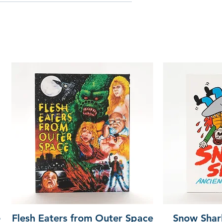
e
Flesh Eaters from Outer Space
Snow Shar