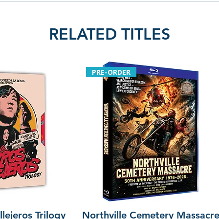
RELATED TITLES
PRE-ORDER
lejeros Trilogy
Northville Cemetery Massacr