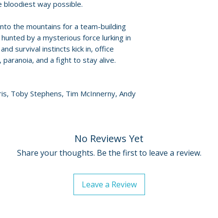
• 1080p high-defi
e bloodiest way possible.
• Audio: English 5.
into the mountains for a team-building
• Aspect ratio 1.77
 hunted by a mysterious force lurking in
• English subtitles
nd survival instincts kick in, office
, paranoia, and a fight to stay alive.
rris, Toby Stephens, Tim McInnerny, Andy
No Reviews Yet
Share your thoughts. Be the first to leave a review.
Leave a Review