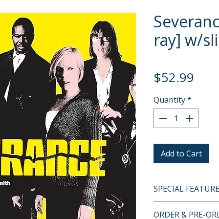
Severanc
ray] w/sl
Pric
$52.99
Quantity
*
Add to Cart
SPECIAL FEATUR
BLU-RAY SPECIA
ORDER & PRE-O