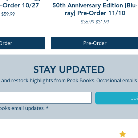
re-Order 10/27
50th Anniversary Edition [Blu-
ray] Pre-Order 11/10
r Price
Sale Price
$59.99
Regular Price
Sale Price
$36.99
$31.99
Order
Pre-Order
PRE-ORDER
STAY UPDATED
 and restock highlights from Peak Books. Occasional emails
Joi
ooks email updates.
*
View