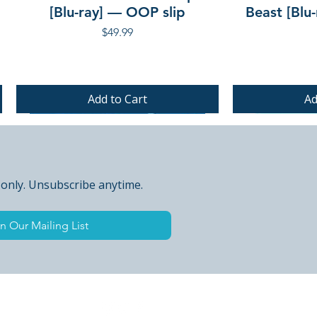
[Blu-ray] — OOP slip
Beast [Blu
Price
$49.99
Add to Cart
Ad
PRE-ORDER
PRE-ORDER
PRE-ORDER
 only. Unsubscribe anytime.
n Our Mailing List
 Peak Points