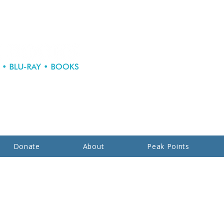
Donate
About
Peak Points