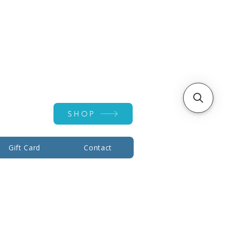
Account ▾
SHOP
Gift Card
Contact