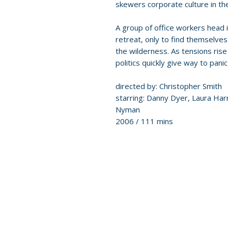
skewers corporate culture in th
A group of office workers head 
retreat, only to find themselves
the wilderness. As tensions rise a
politics quickly give way to panic
directed by: Christopher Smith
starring: Danny Dyer, Laura Ha
Nyman
2006 / 111 mins