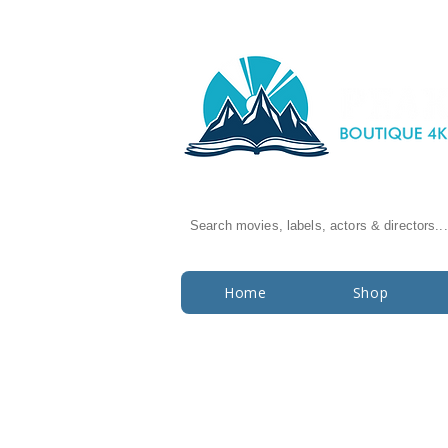
Search movies, labels, actors & directors...
Home
Shop