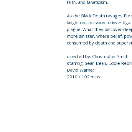
faith, and fanaticism.
As the Black Death ravages Eur
knight on a mission to investiga
plague. What they discover deep
more sinister, where belief, powe
consumed by death and supersti
directed by: Christopher Smith
starring: Sean Bean, Eddie Red
David Warner
2010 / 102 mins