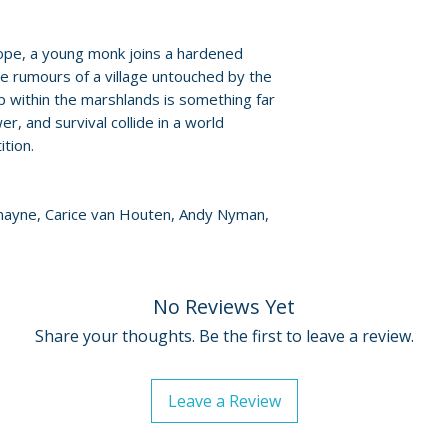
• English HOH sub
ope, a young monk joins a hardened
te rumours of a village untouched by the
 within the marshlands is something far
r, and survival collide in a world
tion.
mayne, Carice van Houten, Andy Nyman,
No Reviews Yet
Share your thoughts. Be the first to leave a review.
Leave a Review