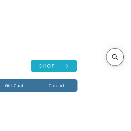
Account ▾
SHOP
Gift Card
Contact