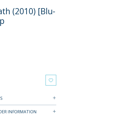
th (2010) [Blu-
ip
e
ES
L FEATURES
RDER INFORMATION