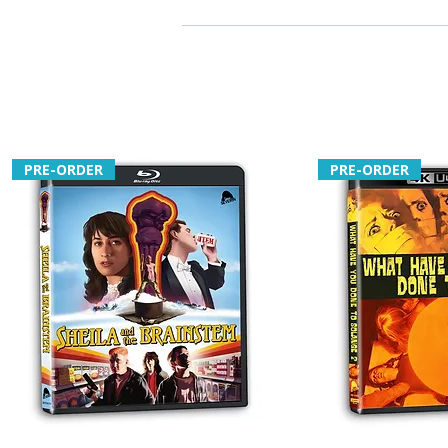
PRE-ORDER
PRE-ORDER