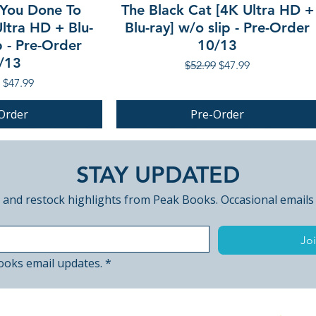
You Done To
The Black Cat [4K Ultra HD +
ltra HD + Blu-
Blu-ray] w/o slip - Pre-Order
p - Pre-Order
10/13
/13
Regular Price
Sale Price
$52.99
$47.99
r Price
Sale Price
$47.99
Order
Pre-Order
PRE-ORDER
STAY UPDATED
 and restock highlights from Peak Books. Occasional emails
Joi
ooks email updates.
*