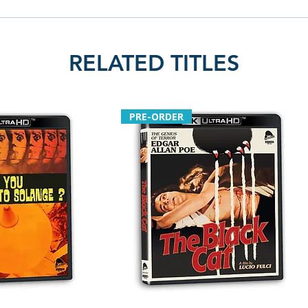
RELATED TITLES
PRE-ORDER