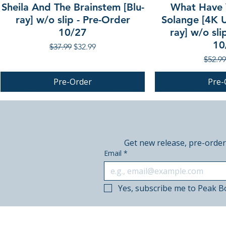
Sheila And The Brainstem [Blu-
What Have 
ray] w/o slip - Pre-Order
Solange [4K U
10/27
ray] w/o sli
10
Regular Price
Sale Price
$37.99
$32.99
Regula
$52.99
Pre-Order
Pre-
PRE-ORDER
PRE-ORDER
PRE-ORDER
Get new release, pre-order
Email
*
Yes, subscribe me to Peak B