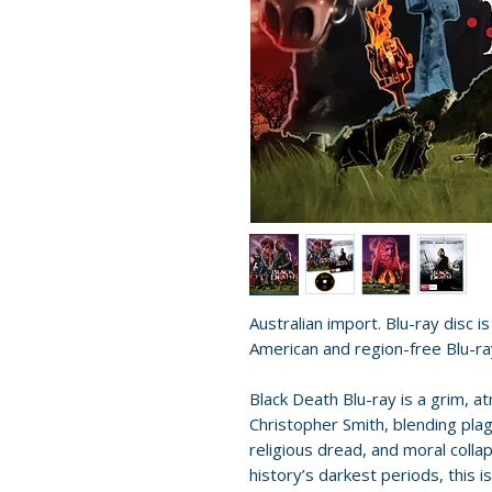
Australian import. Blu-ray disc i
American and region-free Blu-ra
Black Death Blu-ray is a grim, 
Christopher Smith, blending plag
religious dread, and moral colla
history’s darkest periods, this i