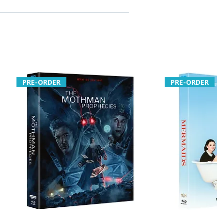
PRE-ORDER
PRE-ORDER