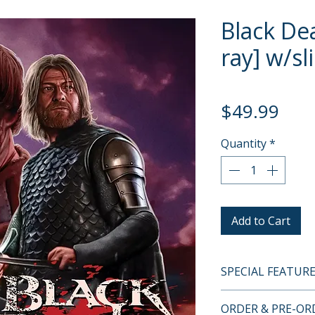
Black Dea
ray] w/sl
Pric
$49.99
Quantity
*
Add to Cart
SPECIAL FEATUR
BLU-RAY SPECIA
ORDER & PRE-O