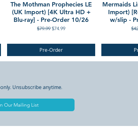
The Mothman Prophecies LE
Mermaids Li
(UK Import) [4K Ultra HD +
Import) [R
Blu-ray] - Pre-Order 10/26
w/slip - 
Regular Price
Sale Price
Reg
$79.99
$74.99
$42
Pre-Order
P
PRE-ORDER
 only. Unsubscribe anytime.
n Our Mailing List