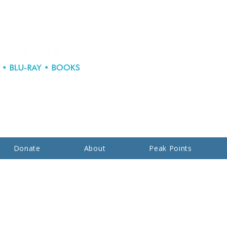
Donate
About
Peak Points