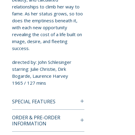
relationships to climb her way to
fame. As her status grows, so too
does the emptiness beneath it,
with each new opportunity
revealing the cost of a life built on
image, desire, and fleeting
success.
directed by: John Schlesinger
starring: Julie Christie, Dirk
Bogarde, Laurence Harvey
1965 / 127 mins
SPECIAL FEATURES
BLU-RAY SPECIAL FEATURES
ORDER & PRE-ORDER
• NEW Feature-length Audio
INFORMATION
Commentary by Howard S.
Berger and Nathaniel