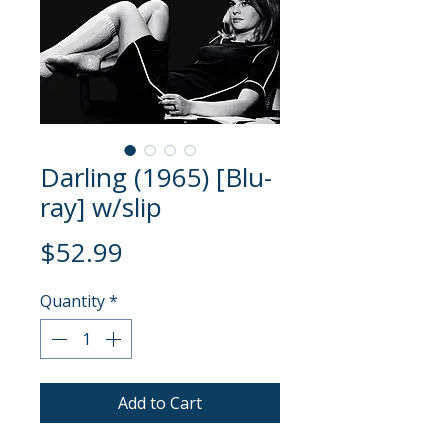
Darling (1965) [Blu-
ray] w/slip
Price
$52.99
Quantity
*
Add to Cart