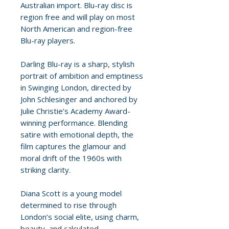
Australian import. Blu-ray disc is
region free and will play on most
North American and region-free
Blu-ray players.
Darling Blu-ray is a sharp, stylish
portrait of ambition and emptiness
in Swinging London, directed by
John Schlesinger and anchored by
Julie Christie’s Academy Award-
winning performance. Blending
satire with emotional depth, the
film captures the glamour and
moral drift of the 1960s with
striking clarity.
Diana Scott is a young model
determined to rise through
London’s social elite, using charm,
beauty, and calculated