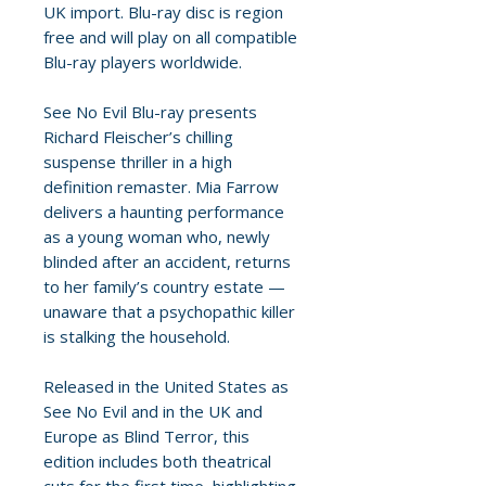
UK import. Blu-ray disc is region
free and will play on all compatible
Blu-ray players worldwide.
See No Evil Blu-ray presents
Richard Fleischer’s chilling
suspense thriller in a high
definition remaster. Mia Farrow
delivers a haunting performance
as a young woman who, newly
blinded after an accident, returns
to her family’s country estate —
unaware that a psychopathic killer
is stalking the household.
Released in the United States as
See No Evil and in the UK and
Europe as Blind Terror, this
edition includes both theatrical