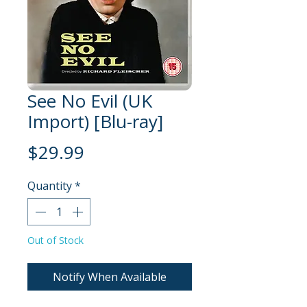
See No Evil (UK
Import) [Blu-ray]
Price
$29.99
Quantity
*
Out of Stock
Notify When Available