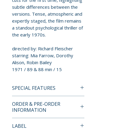
cuts for the first time, highlighting
subtle differences between the
versions. Tense, atmospheric and
expertly staged, the film remains
a standout psychological thriller of
the early 1970s.
directed by: Richard Fleischer
starring: Mia Farrow, Dorothy
Alison, Robin Bailey
1971 / 89 & 88 min / 15
SPECIAL FEATURES
INDICATOR STANDARD
ORDER & PRE-ORDER
EDITION BLU-RAY SPECIAL
INFORMATION
FEATURES
• High definition remaster
Payment is processed at
LABEL
• Original mono audio
checkout for all orders.