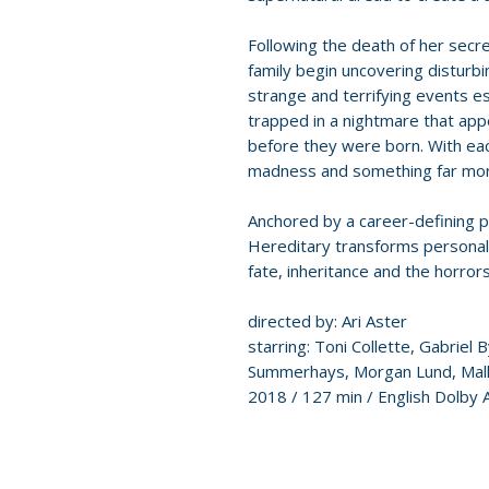
Following the death of her secr
family begin uncovering disturbi
strange and terrifying events es
trapped in a nightmare that app
before they were born. With each
madness and something far more
Anchored by a career-defining p
Hereditary transforms personal t
fate, inheritance and the horrors 
directed by: Ari Aster
starring: Toni Collette, Gabriel B
Summerhays, Morgan Lund, Mall
2018 / 127 min / English Dolby 