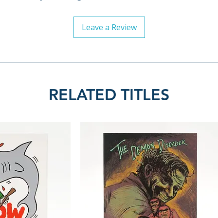
Leave a Review
RELATED TITLES