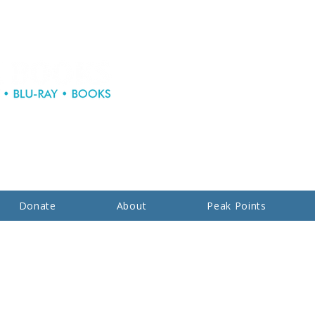
Donate
About
Peak Points