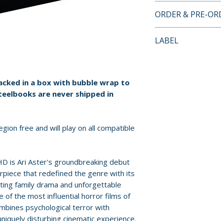
4K ULTRA HD SP
ORDER & PRE-O
STEELBOOK LIMI
• UHD Dolby Atmo
Payment is proces
LABEL
• Limited Edition
orders.
• Debossed Famil
Entertainment In 
• Hidden Message
Pre-order and res
SteelBook
reserved in advanc
packed in a box with bubble wrap to
• Additional Spec
cancellation, modi
teelbooks are never shipped in
submitted.
Orders containing
gion free and will play on all compatible
all items are avai
sooner, please pl
D is Ari Aster's groundbreaking debut
piece that redefined the genre with its
Release dates and
ting family drama and unforgettable
provided by distr
of the most influential horror films of
mbines psychological terror with
For full details, p
niquely disturbing cinematic experience.