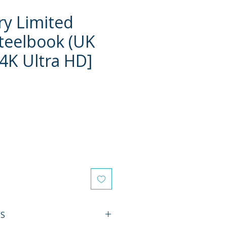
ry Limited
Steelbook (UK
[4K Ultra HD]
e
ES