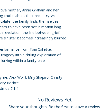
Policies page
.
etive mother, Annie Graham and her
ng truths about their ancestry. As
calate, the family finds themselves
ears to have been set in motion long
 revelation, the line between grief,
 sinister becomes increasingly blurred.
erformance from Toni Collette,
ragedy into a chilling exploration of
lurking within a family tree.
yrne, Alex Wolff, Milly Shapiro, Christy
ory Bechtel
Atmos 7.1.4
No Reviews Yet
Share your thoughts. Be the first to leave a review.