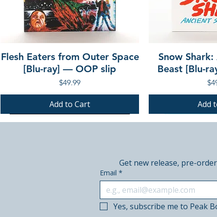
Flesh Eaters from Outer Space
Snow Shark:
[Blu-ray] — OOP slip
Beast [Blu-r
Price
Pri
$49.99
$4
Add to Cart
Add t
PRE-ORDER
PRE-ORDER
PRE-ORDER
PRE-ORDER
Get new release, pre-order
Email
*
Yes, subscribe me to Peak B