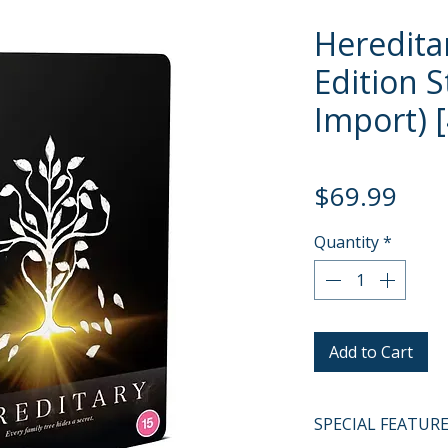
Heredita
Edition 
Import) 
Pric
$69.99
Quantity
*
Add to Cart
SPECIAL FEATUR