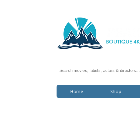
Search movies, labels, actors & directors...
Home
Shop