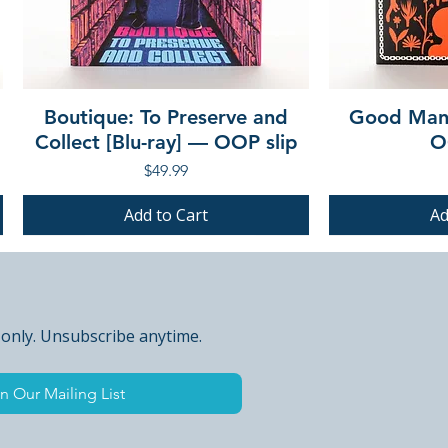
Boutique: To Preserve and
Good Mann
Collect [Blu-ray] — OOP slip
O
Price
$49.99
Add to Cart
Ad
PRE-ORDER
PRE-ORDER
PRE-ORDER
PRE-ORDER
 only. Unsubscribe anytime.
n Our Mailing List