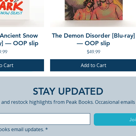
 Ancient Snow
The Demon Disorder [Blu-ray]
ay] — OOP slip
— OOP slip
ce
Price
9.99
$49.99
o Cart
Add to Cart
PRE-ORDER
PRE-ORDER
STAY UPDATED
 and restock highlights from Peak Books. Occasional emails
Joi
ooks email updates.
*