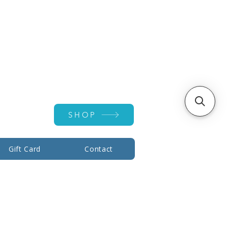
Account ▾
SHOP
Gift Card
Contact