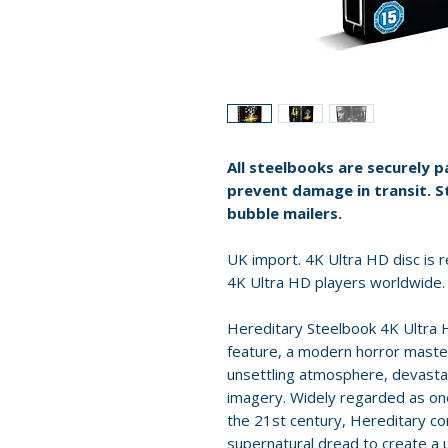
All steelbooks are securely 
prevent damage in transit. S
bubble mailers.
UK import. 4K Ultra HD disc is re
4K Ultra HD players worldwide.
Hereditary Steelbook 4K Ultra H
feature, a modern horror master
unsettling atmosphere, devasta
imagery. Widely regarded as one 
the 21st century, Hereditary co
supernatural dread to create a u