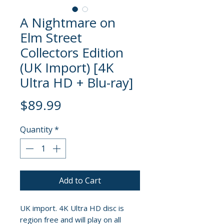
A Nightmare on
Elm Street
Collectors Edition
(UK Import) [4K
Ultra HD + Blu-ray]
Price
$89.99
Quantity
*
Add to Cart
UK import. 4K Ultra HD disc is
region free and will play on all