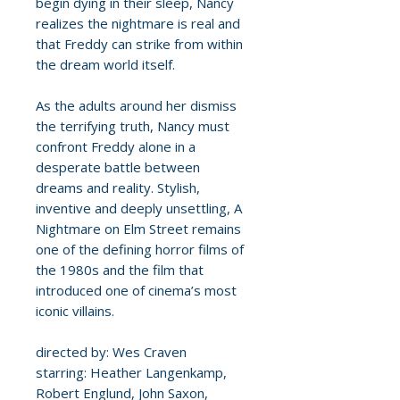
begin dying in their sleep, Nancy
realizes the nightmare is real and
that Freddy can strike from within
the dream world itself.
As the adults around her dismiss
the terrifying truth, Nancy must
confront Freddy alone in a
desperate battle between
dreams and reality. Stylish,
inventive and deeply unsettling, A
Nightmare on Elm Street remains
one of the defining horror films of
the 1980s and the film that
introduced one of cinema’s most
iconic villains.
directed by: Wes Craven
starring: Heather Langenkamp,
Robert Englund, John Saxon,