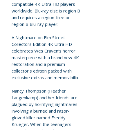
compatible 4K Ultra HD players
worldwide. Blu-ray disc is region B
and requires a region-free or
region B Blu-ray player.
A Nightmare on Elm Street
Collectors Edition 4K Ultra HD
celebrates Wes Craven’s horror
masterpiece with a brand new 4K
restoration and a premium
collector’s edition packed with
exclusive extras and memorabilia.
Nancy Thompson (Heather
Langenkamp) and her friends are
plagued by horrifying nightmares
involving a burned and razor-
gloved killer named Freddy
Krueger. When the teenagers