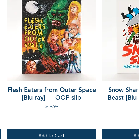
e
Flesh Eaters from Outer Space
Snow Shar
[Blu-ray] — OOP slip
Beast [Blu
Price
$49.99
Add to Cart
Ad