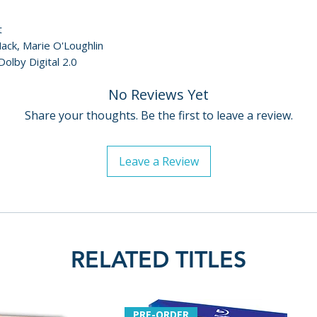
t
ack, Marie O'Loughlin
Dolby Digital 2.0
No Reviews Yet
Share your thoughts. Be the first to leave a review.
Leave a Review
RELATED TITLES
PRE-ORDER