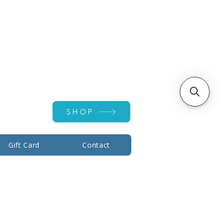
Account ▾
SHOP
Gift Card
Contact