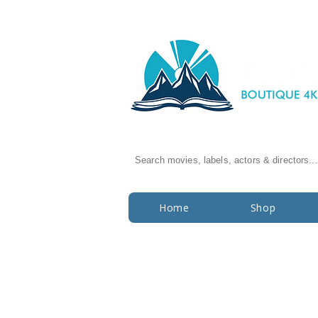
Search movies, labels, actors & directors...
Home
Shop