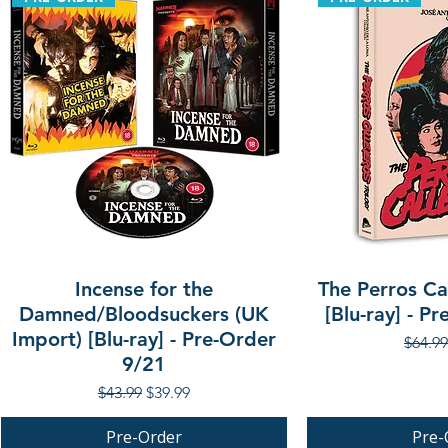
Incense for the
The Perros Cal
Damned/Bloodsuckers (UK
[Blu-ray] - P
Import) [Blu-ray] - Pre-Order
Regula
$64.99
9/21
Regular Price
Sale Price
$43.99
$39.99
Pre-Order
Pre-