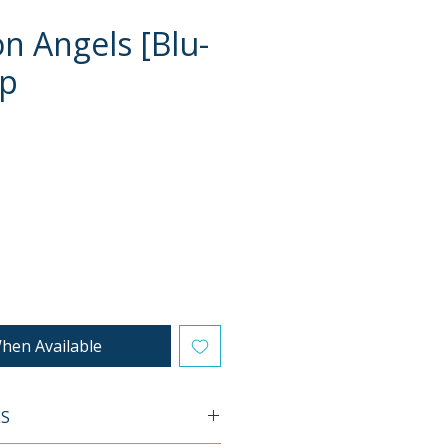
on Angels [Blu-
ip
e
hen Available
ES