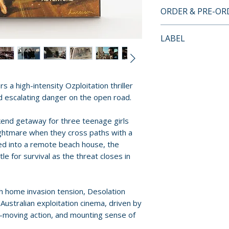
BLU-RAY SPECIA
ORDER & PRE-O
• Region A Blu-ra
• 2024 audio comm
Payment is proces
LABEL
Fitchett and cine
orders.
• The Car as Villa
Vinegar Syndrome
visual essay by 
Pre-order and res
Umbrella Enterta
• Aussie car movie 
reserved in advanc
s a high-intensity Ozploitation thriller
• 1983 AFI trailer
cancellation, modi
and escalating danger on the open road.
• Optional Englis
submitted.
end getaway for three teenage girls
Orders containing
nightmare when they cross paths with a
all items are avai
ed into a remote beach house, the
sooner, please pl
tle for survival as the threat closes in
Release dates and
provided by distr
h home invasion tension, Desolation
 Australian exploitation cinema, driven by
For full details, p
t-moving action, and mounting sense of
Policies page
.