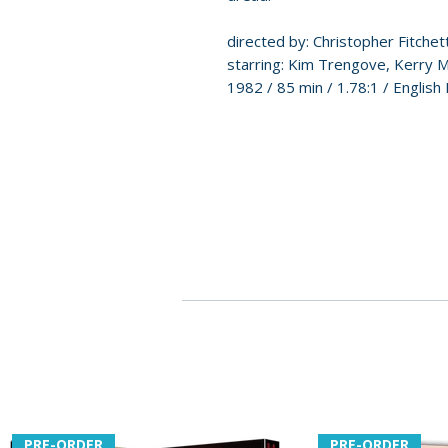
directed by: Christopher Fitchet
starring: Kim Trengove, Kerry M
1982 / 85 min / 1.78:1 / English 
PRE-ORDER
PRE-ORDER