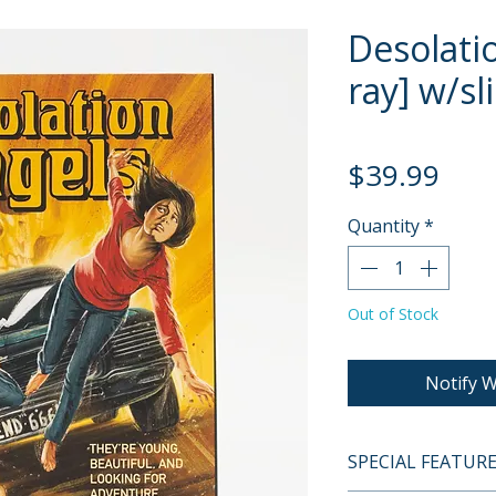
Desolati
ray] w/sl
Pric
$39.99
Quantity
*
Out of Stock
Notify W
SPECIAL FEATUR