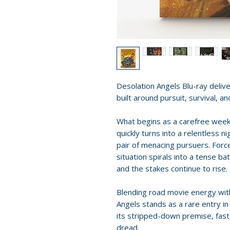
Desolation Angels Blu-ray deliver
built around pursuit, survival, 
What begins as a carefree week
quickly turns into a relentless 
pair of menacing pursuers. Forc
situation spirals into a tense bat
and the stakes continue to rise.
Blending road movie energy wit
Angels stands as a rare entry in
its stripped-down premise, fas
dread.