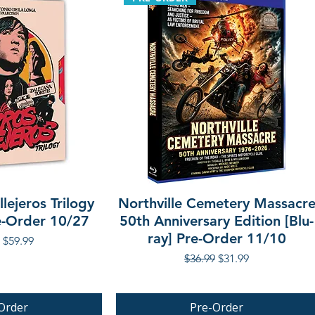
lejeros Trilogy
Northville Cemetery Massacr
re-Order 10/27
50th Anniversary Edition [Blu-
ray] Pre-Order 11/10
r Price
Sale Price
$59.99
Regular Price
Sale Price
$36.99
$31.99
Order
Pre-Order