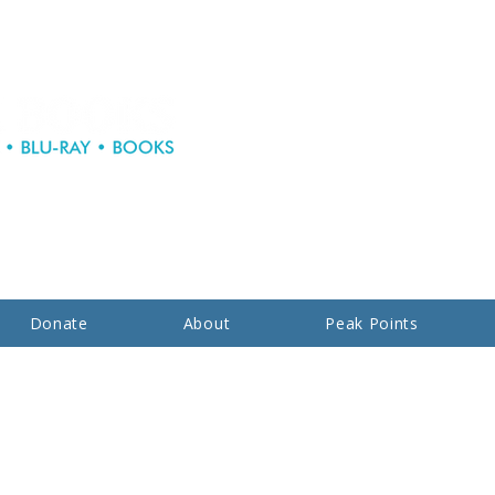
Donate
About
Peak Points