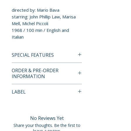
directed by: Mario Bava
starring: John Phillip Law, Marisa
Mell, Michel Piccoli
1968 / 100 min / English and
Italian
SPECIAL FEATURES
4K ULTRA HD + BLU-RAY
ORDER & PRE-ORDER
SPECIAL FEATURES
INFORMATION
• limited edition hardbound set
(2000 copies)
Payment is processed at
LABEL
• dual format edition with UHD
checkout for all orders.
(region free) and Blu-ray
Eureka Entertainment
(region B)
Pre-order and restock items are
• limited edition hardcase with
processed and reserved in
No Reviews Yet
package design by Nick Wrigley
advance and are not eligible for
Share your thoughts. Be the first to
• limited edition 60-page book
cancellation, modification, or
leave a review.