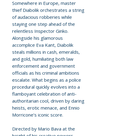
Somewhere in Europe, master
thief Diabolik orchestrates a string
of audacious robberies while
staying one step ahead of the
relentless Inspector Ginko.
Alongside his glamorous
accomplice Eva Kant, Diabolik
steals millions in cash, emeralds,
and gold, humiliating both law
enforcement and government
officials as his criminal ambitions
escalate. What begins as a police
procedural quickly evolves into a
flamboyant celebration of anti-
authoritarian cool, driven by daring
heists, erotic menace, and Ennio
Morricone’s iconic score.
Directed by Mario Bava at the
height of his creative powers,