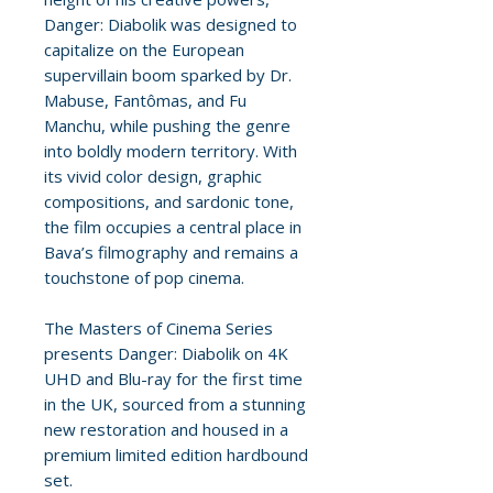
Danger: Diabolik was designed to
capitalize on the European
supervillain boom sparked by Dr.
Mabuse, Fantômas, and Fu
Manchu, while pushing the genre
into boldly modern territory. With
its vivid color design, graphic
compositions, and sardonic tone,
the film occupies a central place in
Bava’s filmography and remains a
touchstone of pop cinema.
The Masters of Cinema Series
presents Danger: Diabolik on 4K
UHD and Blu-ray for the first time
in the UK, sourced from a stunning
new restoration and housed in a
premium limited edition hardbound
set.