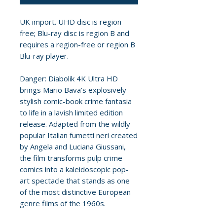
UK import. UHD disc is region
free; Blu-ray disc is region B and
requires a region-free or region B
Blu-ray player.
Danger: Diabolik 4K Ultra HD
brings Mario Bava’s explosively
stylish comic-book crime fantasia
to life in a lavish limited edition
release. Adapted from the wildly
popular Italian fumetti neri created
by Angela and Luciana Giussani,
the film transforms pulp crime
comics into a kaleidoscopic pop-
art spectacle that stands as one
of the most distinctive European
genre films of the 1960s.