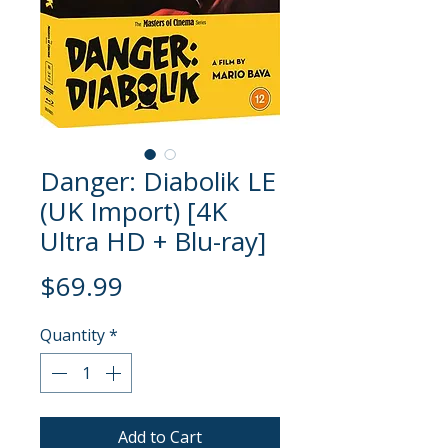
Danger: Diabolik LE
(UK Import) [4K
Ultra HD + Blu-ray]
Price
$69.99
Quantity
*
Add to Cart