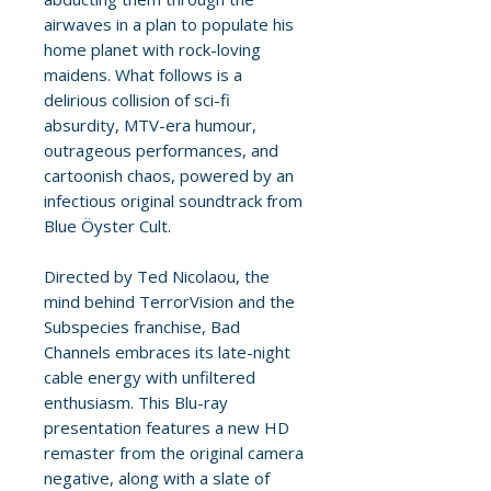
airwaves in a plan to populate his
home planet with rock-loving
maidens. What follows is a
delirious collision of sci-fi
absurdity, MTV-era humour,
outrageous performances, and
cartoonish chaos, powered by an
infectious original soundtrack from
Blue Öyster Cult.
Directed by Ted Nicolaou, the
mind behind TerrorVision and the
Subspecies franchise, Bad
Channels embraces its late-night
cable energy with unfiltered
enthusiasm. This Blu-ray
presentation features a new HD
remaster from the original camera
negative, along with a slate of