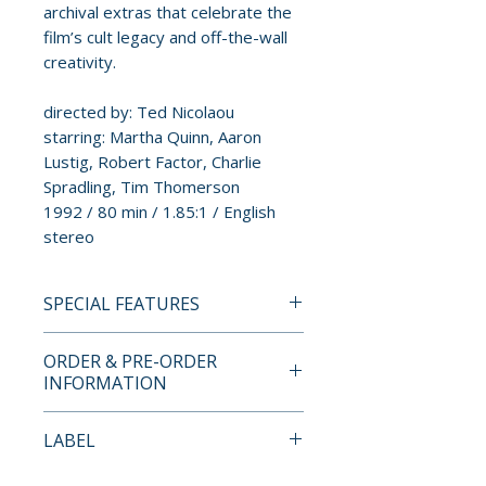
archival extras that celebrate the
film’s cult legacy and off-the-wall
creativity.
directed by: Ted Nicolaou
starring: Martha Quinn, Aaron
Lustig, Robert Factor, Charlie
Spradling, Tim Thomerson
1992 / 80 min / 1.85:1 / English
stereo
SPECIAL FEATURES
BLU-RAY SPECIAL FEATURES
ORDER & PRE-ORDER
• first-ever Blu-ray release
INFORMATION
• newly remastered in HD from
the original camera negative
Payment is processed at
LABEL
• original theatrical trailer
checkout for all orders.
• rare trailer
Full Moon Features