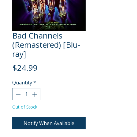
Bad Channels
(Remastered) [Blu-
ray]
Price
$24.99
Quantity
*
Out of Stock
Notify When Available