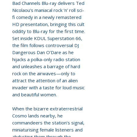
Bad Channels Blu-ray delivers Ted
Nicolaou’s maniacal rock ’n’ roll sci-
fi comedy in a newly remastered
HD presentation, bringing this cult
oddity to Blu-ray for the first time.
Set inside KDUL Superstation 66,
the film follows controversial DJ
Dangerous Dan O’Dare as he
hijacks a polka-only radio station
and unleashes a barrage of hard
rock on the airwaves—only to
attract the attention of an alien
invader with a taste for loud music
and beautiful women.
When the bizarre extraterrestrial
Cosmo lands nearby, he
commandeers the station’s signal,
miniaturising female listeners and
abducting them through the