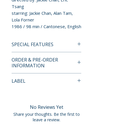
Tsang
starring: Jackie Chan, Alan Tam,
Lola Forner
1986 / 98 min / Cantonese, English
SPECIAL FEATURES
4K UHD + BLU-RAY SPECIAL
ORDER & PRE-ORDER
FEATURES
INFORMATION
TBC
Payment is processed at
LABEL
checkout for all orders.
88 Films
Pre-order and restock items are
processed and reserved in
No Reviews Yet
advance and are not eligible for
Share your thoughts. Be the first to
cancellation, modification, or
leave a review.
removal once submitted.