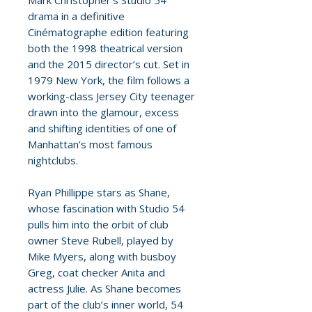
Mark Christopher’s Studio 54
drama in a definitive
Cinématographe edition featuring
both the 1998 theatrical version
and the 2015 director’s cut. Set in
1979 New York, the film follows a
working-class Jersey City teenager
drawn into the glamour, excess
and shifting identities of one of
Manhattan’s most famous
nightclubs.
Ryan Phillippe stars as Shane,
whose fascination with Studio 54
pulls him into the orbit of club
owner Steve Rubell, played by
Mike Myers, along with busboy
Greg, coat checker Anita and
actress Julie. As Shane becomes
part of the club’s inner world, 54