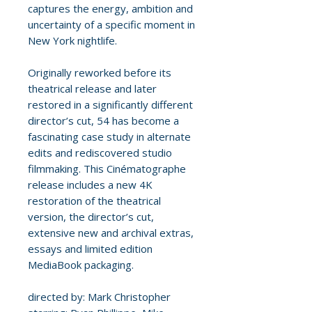
captures the energy, ambition and
uncertainty of a specific moment in
New York nightlife.
Originally reworked before its
theatrical release and later
restored in a significantly different
director’s cut, 54 has become a
fascinating case study in alternate
edits and rediscovered studio
filmmaking. This Cinématographe
release includes a new 4K
restoration of the theatrical
version, the director’s cut,
extensive new and archival extras,
essays and limited edition
MediaBook packaging.
directed by: Mark Christopher