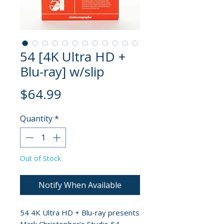
54 [4K Ultra HD +
Blu-ray] w/slip
Price
$64.99
Quantity
*
Out of Stock
Notify When Available
54 4K Ultra HD + Blu-ray presents