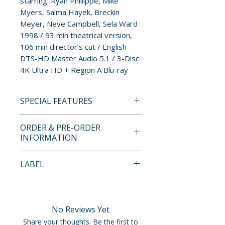
starring: Ryan Phillippe, Mike
Myers, Salma Hayek, Breckin
Meyer, Neve Campbell, Sela Ward
1998 / 93 min theatrical version,
106 min director’s cut / English
DTS-HD Master Audio 5.1 / 3-Disc
4K Ultra HD + Region A Blu-ray
SPECIAL FEATURES
• New 4K Restoration of the
ORDER & PRE-ORDER
1998 Theatrical Version
INFORMATION
• 2015 Director’s Cut
• New Audio Commentary with
Payment is processed at
LABEL
Writer/Director Mark
checkout for all orders.
Christopher, Moderated by
Vinegar Syndrome
Cinématographe’s Justin
Pre-order and restock items are
LaLiberty, on the Theatrical Cut
processed and reserved in
No Reviews Yet
• New Audio Commentary with
advance and are not eligible for
Share your thoughts. Be the first to