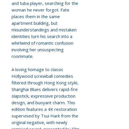
and tuba player, searching for the
woman he never forgot. Fate
places them in the same
apartment building, but
misunderstandings and mistaken
identities turn his search into a
whirlwind of romantic confusion
involving her unsuspecting
roommate.
A loving homage to classic
Hollywood screwball comedies
filtered through Hong Kong style,
Shanghai Blues delivers rapid-fire
slapstick, expressive production
design, and buoyant charm. This
edition features a 4K restoration
supervised by Tsui Hark from the
original negative, with newly