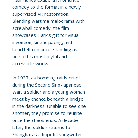
comedy to the format in a newly
supervised 4K restoration.
Blending wartime melodrama with
screwball comedy, the film
showcases Hark’s gift for visual
invention, kinetic pacing, and
heartfelt romance, standing as
one of his most joyful and
accessible works.
In 1937, as bombing raids erupt
during the Second Sino-Japanese
War, a soldier and a young woman
meet by chance beneath a bridge
in the darkness. Unable to see one
another, they promise to reunite
once the chaos ends. A decade
later, the soldier returns to
Shanghai as a hopeful songwriter