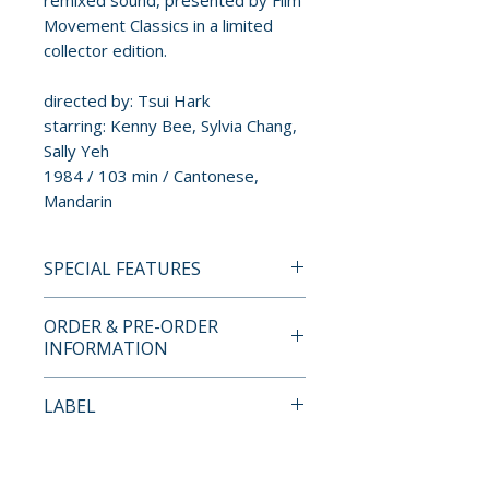
remixed sound, presented by Film
Movement Classics in a limited
collector edition.
directed by: Tsui Hark
starring: Kenny Bee, Sylvia Chang,
Sally Yeh
1984 / 103 min / Cantonese,
Mandarin
SPECIAL FEATURES
4K ULTRA HD + BLU-RAY
ORDER & PRE-ORDER
SPECIAL FEATURES
INFORMATION
• 4K Ultra HD presentation
from a restoration supervised
Payment is processed at
LABEL
by Tsui Hark
checkout for all orders.
• soundtrack remixed by One
Vinegar Syndrome
Cool Sound
Pre-order and restock items are