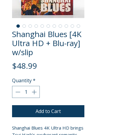
Shanghai Blues [4K
Ultra HD + Blu-ray]
w/slip
Price
$48.99
Quantity
*
Add to Cart
Shanghai Blues 4K Ultra HD brings
Tsui Hark’s exuberant romantic