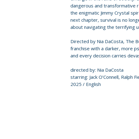
dangerous and transformative re
the enigmatic Jimmy Crystal spira
next chapter, survival is no long
about navigating the terrifying 
Directed by Nia DaCosta, The 
franchise with a darker, more ps
and every decision carries dev
directed by: Nia DaCosta
starring: Jack O’Connell, Ralph F
2025 / English