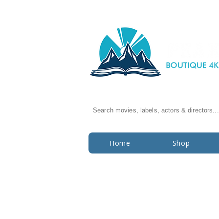
Search movies, labels, actors & directors...
Home
Shop