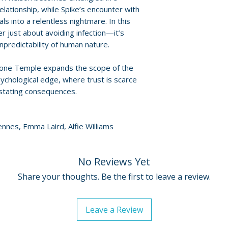
provided by distr
lationship, while Spike’s encounter with
ls into a relentless nightmare. In this
For full details, p
er just about avoiding infection—it’s
Policies page
.
unpredictability of human nature.
Bone Temple expands the scope of the
ychological edge, where trust is scarce
astating consequences.
iennes, Emma Laird, Alfie Williams
No Reviews Yet
Share your thoughts. Be the first to leave a review.
Leave a Review