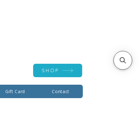
Account ▾
SHOP
Gift Card
Contact