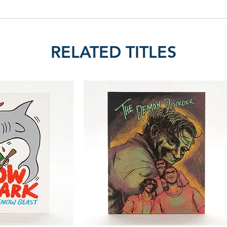
RELATED TITLES