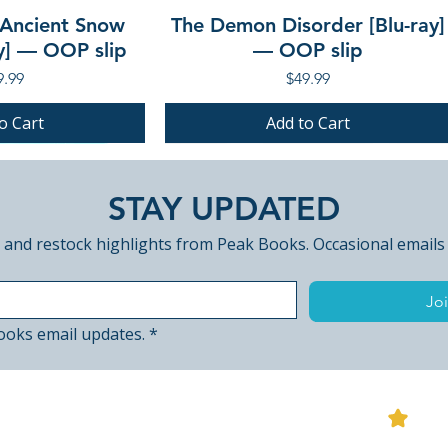
 Ancient Snow
The Demon Disorder [Blu-ray]
ay] — OOP slip
— OOP slip
ce
Price
9.99
$49.99
o Cart
Add to Cart
PRE-ORDER
PRE-ORDER
STAY UPDATED
 and restock highlights from Peak Books. Occasional emails
Joi
ooks email updates.
*
View