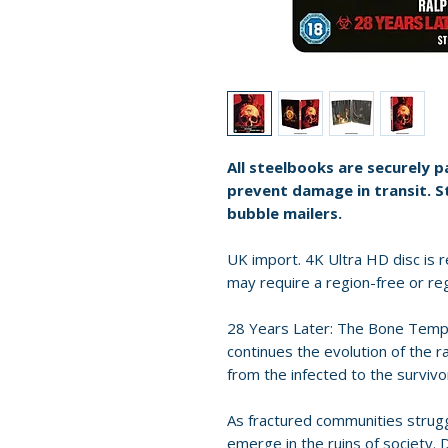
All steelbooks are securely 
prevent damage in transit. S
bubble mailers.
UK import. 4K Ultra HD disc is re
may require a region-free or reg
28 Years Later: The Bone Templ
continues the evolution of the r
from the infected to the surviv
As fractured communities strug
emerge in the ruins of society.