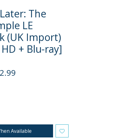
 Later: The
mple LE
k (UK Import)
 HD + Blu-ray]
gular
Sale
2.99
ce
Price
hen Available