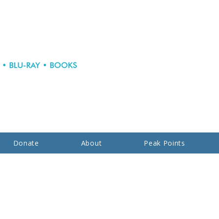
Donate
About
Peak Points