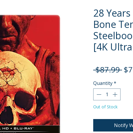
28 Years
Bone Te
Steelboo
[4K Ultra
Re
 $87.99 
$7
Pri
Quantity
*
Out of Stock
Notify W