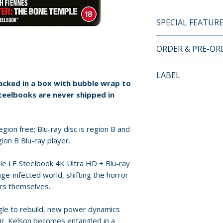
SPECIAL FEATUR
4K UHD + BLU-RA
ORDER & PRE-O
• 4K Ultra HD pre
• Blu-ray presenta
Payment is proces
LABEL
• Steelbook pack
orders.
packed in a box with bubble wrap to
• English subtitle
Sony Pictures
teelbooks are never shipped in
Pre-order and res
reserved in advanc
cancellation, modi
gion free; Blu-ray disc is region B and
submitted.
ion B Blu-ray player.
Orders containing
e LE Steelbook 4K Ultra HD + Blu-ray
age-infected world, shifting the horror
all items are avai
ors themselves.
sooner, please pl
gle to rebuild, new power dynamics
Release dates and
 Dr. Kelson becomes entangled in a