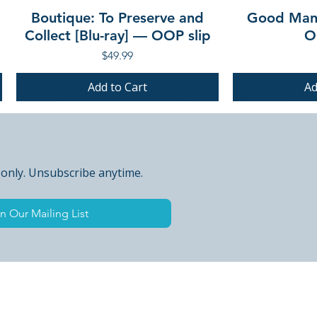
Boutique: To Preserve and
Good Mann
Collect [Blu-ray] — OOP slip
O
Price
$49.99
Add to Cart
Ad
PRE-ORDER
PRE-ORDER
PRE-ORDER
PRE-ORDER
 only. Unsubscribe anytime.
n Our Mailing List
 Peak Points