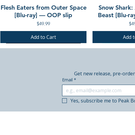
Flesh Eaters from Outer Space
Snow Shark:
[Blu-ray] — OOP slip
Beast [Blu-r
Price
Pri
$49.99
$4
Add to Cart
Add t
PRE-ORDER
PRE-ORDER
PRE-ORDER
PRE-ORDER
Get new release, pre-order
Email
*
Yes, subscribe me to Peak B
© 2018–2026 Peak Books.
Canadian-owned. Based in Calgary.