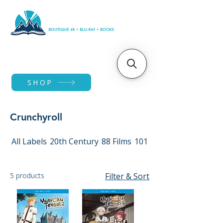
SHOP
Crunchyroll
All Labels
20th Century
88 Films
101 Films
5 products
Filter & Sort