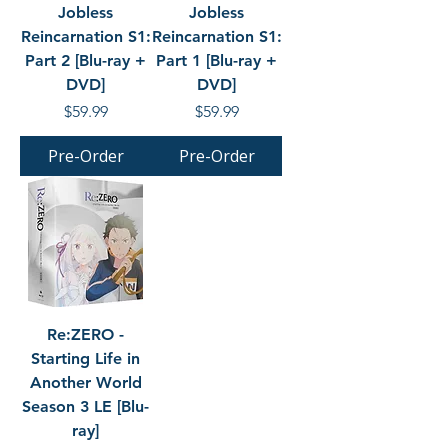
Jobless
Jobless
Reincarnation S1:
Reincarnation S1:
Part 2 [Blu-ray +
Part 1 [Blu-ray +
DVD]
DVD]
Price
Price
$59.99
$59.99
Pre-Order
Pre-Order
Re:ZERO -
Starting Life in
Another World
Season 3 LE [Blu-
ray]