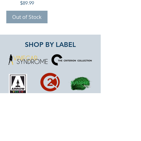
Price
$89.99
Out of Stock
SHOP BY LABEL