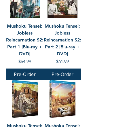
Mushoku Tensei:
Mushoku Tensei:
Jobless
Jobless
Reincarnation S2:
Reincarnation S2:
Part 1 [Blu-ray +
Part 2 [Blu-ray +
DVD]
DVD]
Price
Price
$64.99
$61.99
Pre-Order
Pre-Order
Mushoku Tensei:
Mushoku Tensei: