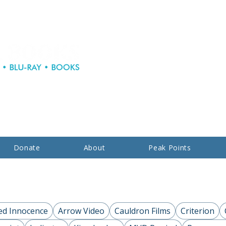
Donate
About
Peak Points
ed Innocence
Arrow Video
Cauldron Films
Criterion