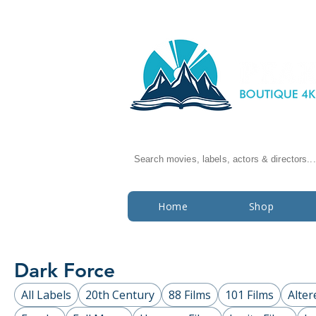
Search movies, labels, actors & directors...
Home
Shop
Dark Force
All Labels
20th Century
88 Films
101 Films
Alter