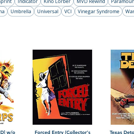
print
Indicator
Kino Lorber
MVD Rewind
Paramoun
ma
Umbrella
Universal
VCI
Vinegar Syndrome
War
Quick View
HD] w/o
Forced Entry (Collector's
Texas Detou