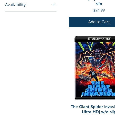
slip
Availability
Price
$34.99
In Stock
Add to Cart
Quick View
The Giant Spider Invas
Ultra HD] w/o sli