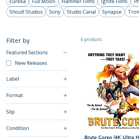
Eureka
Full Moon
Hammer Films
Ignite Films
Im
Shout! Studios
Sony
Studio Canal
Synapse
Tro
Filter by
6 products
Featured Sections
New Releases
Label
Dark Force
Format
4K UHD
Slip
Blu-ray
w/o slip
Condition
w/slip
Quick View
Brute Corps [4K Ultra 
Brand New