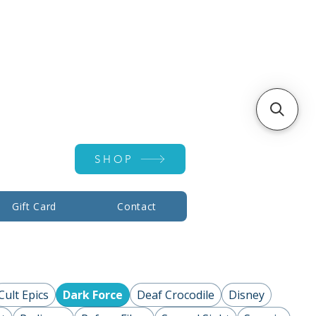
Account ▾
SHOP
Gift Card
Contact
Cult Epics
Dark Force
Deaf Crocodile
Disney