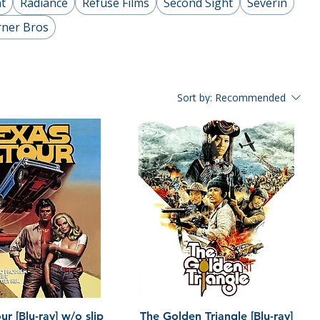
t
Radiance
Refuse Films
Second Sight
Severin
ner Bros
Sort by:
Recommended
Quick View
Quick View
r [Blu-ray] w/o slip
The Golden Triangle [Blu-ray]