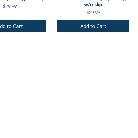
w/o slip
Price
$29.99
Price
$29.99
dd to Cart
Add to Cart