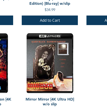
Edition) [Blu-ray] w/slip
Price
$34.99
Add to Cart
A
Quick View
ion [4K
Mirror Mirror [4K Ultra HD]
p
w/o slip