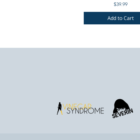
Price
$39.99
Add to Cart