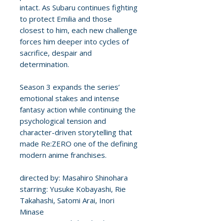
intact. As Subaru continues fighting
to protect Emilia and those
closest to him, each new challenge
forces him deeper into cycles of
sacrifice, despair and
determination.
Season 3 expands the series’
emotional stakes and intense
fantasy action while continuing the
psychological tension and
character-driven storytelling that
made Re:ZERO one of the defining
modern anime franchises.
directed by: Masahiro Shinohara
starring: Yusuke Kobayashi, Rie
Takahashi, Satomi Arai, Inori
Minase