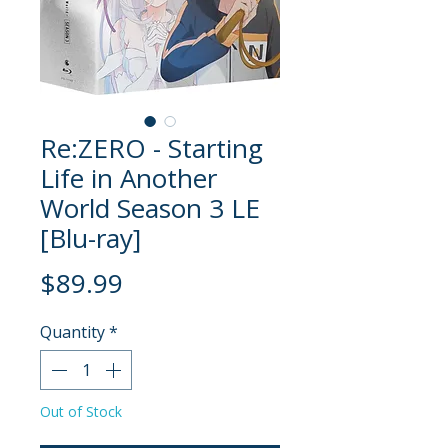
Re:ZERO - Starting
Life in Another
World Season 3 LE
[Blu-ray]
Price
$89.99
Quantity
*
Out of Stock