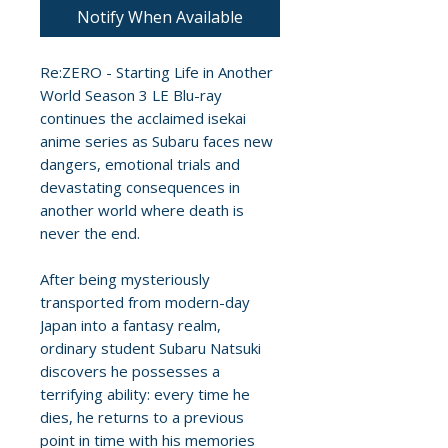
Notify When Available
Re:ZERO - Starting Life in Another
World Season 3 LE Blu-ray
continues the acclaimed isekai
anime series as Subaru faces new
dangers, emotional trials and
devastating consequences in
another world where death is
never the end.
After being mysteriously
transported from modern-day
Japan into a fantasy realm,
ordinary student Subaru Natsuki
discovers he possesses a
terrifying ability: every time he
dies, he returns to a previous
point in time with his memories