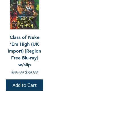
Class of Nuke
‘Em High (UK
Import) [Region
Free Blu-ray]
w/slip
Regular Price
Sale Price
$49.99
$39.99
Add to Cart
SHOP BY LABEL