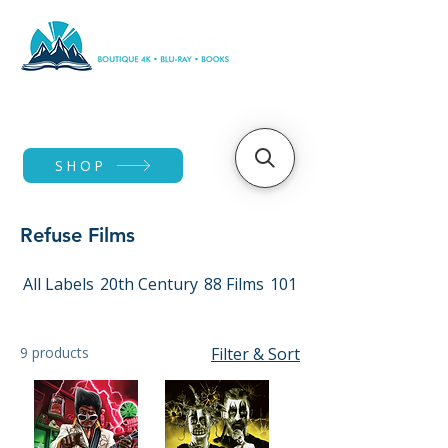
SHOP
Refuse Films
All Labels
20th Century
88 Films
101 Films
9 products
Filter & Sort