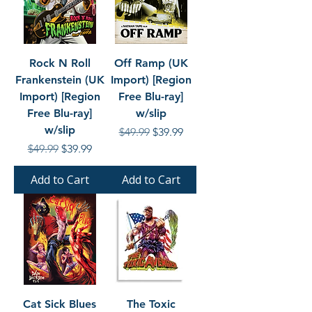
Rock N Roll
Off Ramp (UK
Frankenstein (UK
Import) [Region
Import) [Region
Free Blu-ray]
Free Blu-ray]
w/slip
w/slip
Regular Price
Sale Price
$49.99
$39.99
Regular Price
Sale Price
$49.99
$39.99
Add to Cart
Add to Cart
Cat Sick Blues
The Toxic