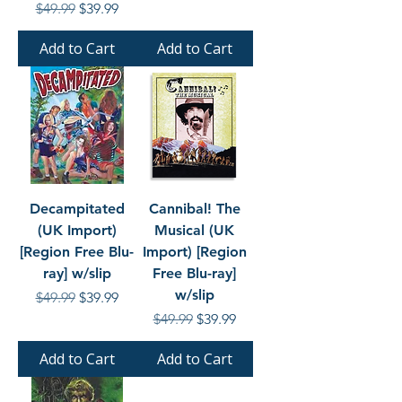
Regular Price
Sale Price
$49.99
$39.99
Add to Cart
Add to Cart
Decampitated
Cannibal! The
(UK Import)
Musical (UK
[Region Free Blu-
Import) [Region
ray] w/slip
Free Blu-ray]
w/slip
Regular Price
Sale Price
$49.99
$39.99
Regular Price
Sale Price
$49.99
$39.99
Add to Cart
Add to Cart