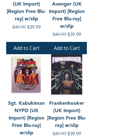
(UK Import)
Avenger (UK
[Region Free Blu-
Import) [Region
ray] w/slip
Free Blu-ray]
w/slip
Regular Price
Sale Price
$49.99
$39.99
Regular Price
Sale Price
$49.99
$39.99
Add to Cart
Add to Cart
Sgt. Kabukiman
Frankenhooker
NYPD (UK
(UK Import)
Import) [Region
[Region Free Blu-
Free Blu-ray]
ray] w/slip
w/slip
Regular Price
Sale Price
$49.99
$39.99