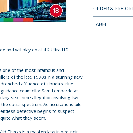
4K ULTRA HD LI
ORDER & PRE-O
• region free 4K u
• new 4K restorati
Payment is proces
LABEL
version and the u
orders.
original camera n
Arrow Video
Entertainment
Pre-order and res
• 4K (2160p) ultra
reserved in advanc
ee and will play on all 4K Ultra HD
Vision (HDR10 co
cancellation, modi
• original DTS-H
submitted.
• optional English
rs one of the most infamous and
• exclusive new a
Orders containing
illers of the late 1990s in a stunning new
John McNaughton 
-drenched affluence of Florida’s Blue
all items are avai
Jones
ol guidance counsellor Sam Lombardo as
sooner, please pl
• archival comme
king sex crime allegation involving two
cinematographer J
the social spectrum. As accusations pile
Release dates and
Steven A. Jones a
elentless detective begins to suspect
provided by distr
 quite what they seem.
Maganini, and co
• exclusive new in
For full details, p
ld Things is a masterclass in neo-noir
McNaughton