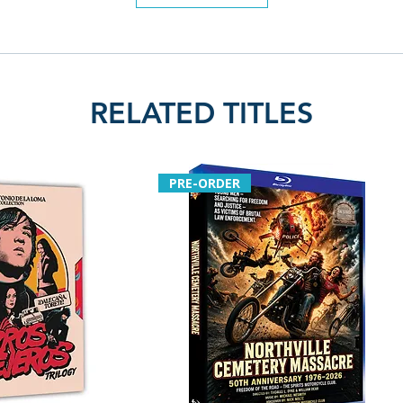
Region: region fr
Language: englis
RELATED TITLES
PRE-ORDER