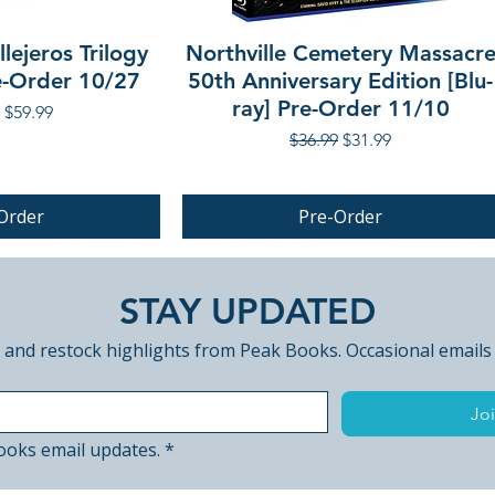
lejeros Trilogy
Northville Cemetery Massacr
re-Order 10/27
50th Anniversary Edition [Blu-
ray] Pre-Order 11/10
r Price
Sale Price
$59.99
Regular Price
Sale Price
$36.99
$31.99
Order
Pre-Order
PRE-ORDER
STAY UPDATED
 and restock highlights from Peak Books. Occasional emails
Joi
ooks email updates.
*