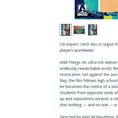
UK import. UHD disc is region fr
players worldwide.
Wild Things 4K Ultra HD delive
endlessly rewatchable erotic thr
restoration. Set against the sun
Bay, the film follows high scho
he becomes the centre of a shoc
students from opposite ends of 
up and reputations unravel, a r
that nothing — and no one — is
Directed by John McNaughton, Wi