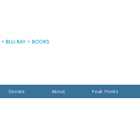
Donate
About
Peak Points