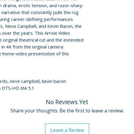
Policies page
.
m drama, erotic tension, and razor-sharp
• exclusive new i
d narrative that constantly pulls the rug
• electronic press 
turing career-defining performances
• An Understandi
ds, Neve Campbell, and Kevin Bacon, the
• theatrical trailer
us over the years. This Arrow Video
e original theatrical cut and the extended
LIMITED EDITIO
 in 4K from the original camera
• illustrated coll
ve home-video presentation of this
writing by Anne 
• double-sided fo
• six double-sided
reproductions
hards, neve campbell, kevin bacon
• reversible sleev
ish DTS-HD MA 5.1
commissioned art
No Reviews Yet
Additional details
Share your thoughts. Be the first to leave a review.
Label: Arrow Vide
Format: 4K Ultra
Certificate: 18
Leave a Review