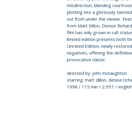
misdirection, blending courtroo
plotting into a gloriously twiste
out from under the viewer. Fea
from Matt Dillon, Denise Richar
film has only grown in cult stat
limited edition presents both th
Unrated Edition, newly restored
negatives, offering the definiti
provocative classic.
directed by: john mcnaughton
starring: matt dillon, denise ric
1998 / 115 min / 2.39:1 / engl