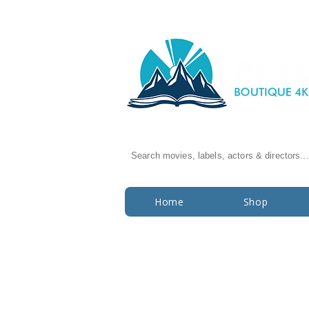
Search movies, labels, actors & directors...
Home
Shop