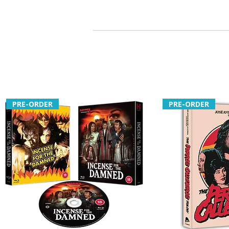
PRE-ORDER
PRE-ORDER