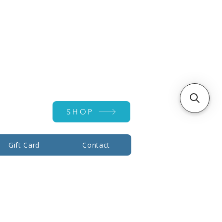
Account ▾
SHOP
Gift Card
Contact