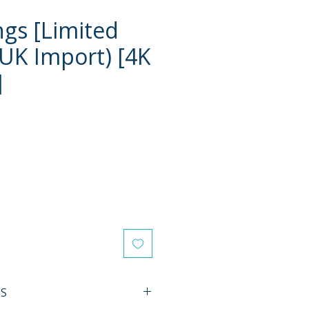
ngs [Limited
(UK Import) [4K
]
e
ES