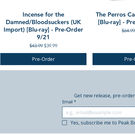
Incense for the
The Perros Cal
Damned/Bloodsuckers (UK
[Blu-ray] - P
Import) [Blu-ray] - Pre-Order
Regula
$64.99
9/21
Regular Price
Sale Price
$43.99
$39.99
Pre-Order
Pre-
PRE-ORDER
PRE-ORDER
PRE-ORDER
Get new release, pre-order
Email
*
Yes, subscribe me to Peak B