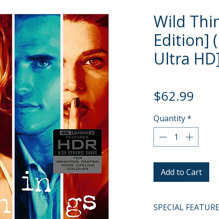
Wild Thi
Edition] 
Ultra HD
Pric
$62.99
Quantity
*
Add to Cart
SPECIAL FEATUR