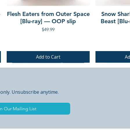
e
Flesh Eaters from Outer Space
Snow Shar
[Blu-ray] — OOP slip
Beast [Blu
Price
$49.99
Add to Cart
Ad
PRE-ORDER
PRE-ORDER
PRE-ORDER
 only. Unsubscribe anytime.
n Our Mailing List